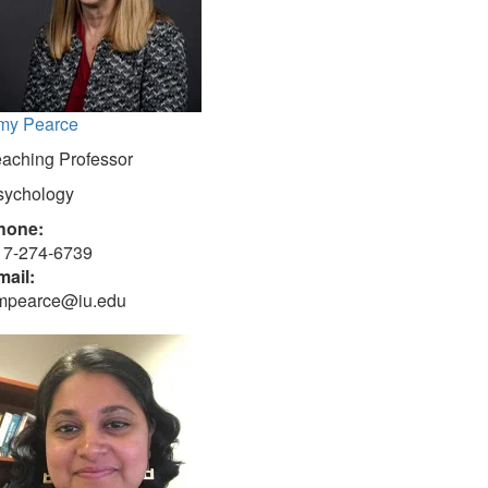
my Pearce
eaching Professor
sychology
hone:
17-274-6739
mail:
mpearce@iu.edu