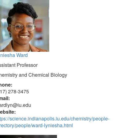
yniesha Ward
sistant Professor
hemistry and Chemical Biology
hone:
317) 278-3475
mail:
ardlyn@iu.edu
ebsite:
tps://science.indianapolis.iu.edu/chemistry/people-
rectory/people/ward-lyniesha.html