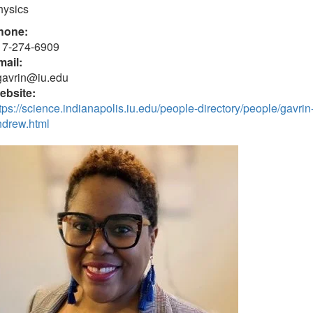
hysics
hone:
17-274-6909
mail:
gavrin@iu.edu
ebsite:
tps://science.indianapolis.iu.edu/people-directory/people/gavrin
ndrew.html