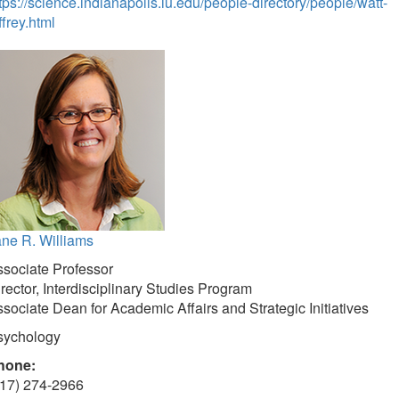
tps://science.indianapolis.iu.edu/people-directory/people/watt-
ffrey.html
ne R. Williams
sociate Professor
rector, Interdisciplinary Studies Program
sociate Dean for Academic Affairs and Strategic Initiatives
sychology
hone:
317) 274-2966