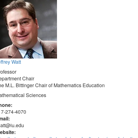
ffrey Watt
rofessor
epartment Chair
e M.L. Bittinger Chair of Mathematics Education
athematical Sciences
hone:
17-274-4070
mail:
watt@iu.edu
ebsite: