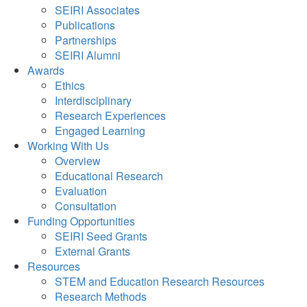
SEIRI Associates
Publications
Partnerships
SEIRI Alumni
Awards
Ethics
Interdisciplinary
Research Experiences
Engaged Learning
Working With Us
Overview
Educational Research
Evaluation
Consultation
Funding Opportunities
SEIRI Seed Grants
External Grants
Resources
STEM and Education Research Resources
Research Methods