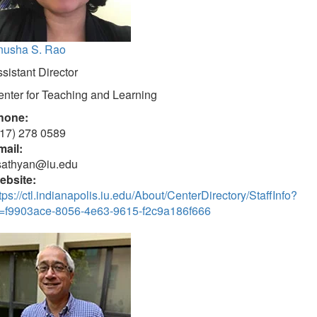
nusha S. Rao
sistant Director
nter for Teaching and Learning
hone:
317) 278 0589
mail:
sathyan@iu.edu
ebsite:
tps://ctl.indianapolis.iu.edu/About/CenterDirectory/StaffInfo?
d=f9903ace-8056-4e63-9615-f2c9a186f666