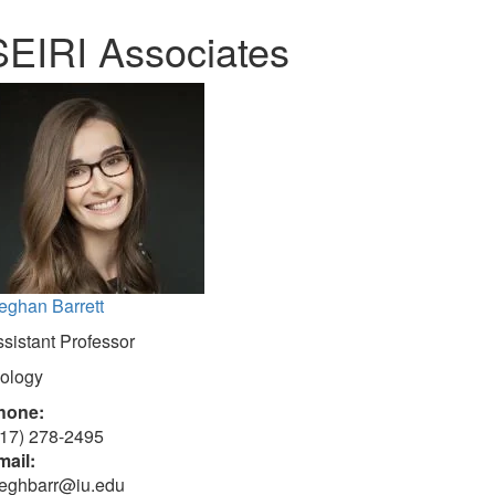
SEIRI Associates
eghan Barrett
sistant Professor
iology
hone:
317) 278-2495
mail:
eghbarr@iu.edu