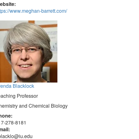
ebsite:
tps://www.meghan-barrett.com/
renda Blacklock
eaching Professor
hemistry and Chemical Biology
hone:
17-278-8181
mail:
blacklo@iu.edu