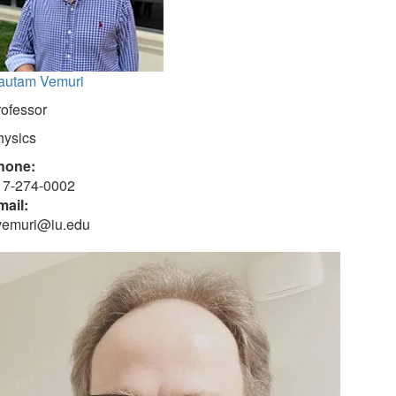
autam Vemuri
rofessor
hysics
hone:
17-274-0002
mail:
vemuri@iu.edu