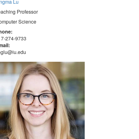
ingma Lu
eaching Professor
omputer Science
hone:
17-274-9733
mail:
inglu@iu.edu