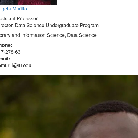
gela Murillo
sistant Professor
irector, Data Science Undergraduate Program
brary and Information Science, Data Science
hone:
17-278-6311
mail:
pmurill@iu.edu