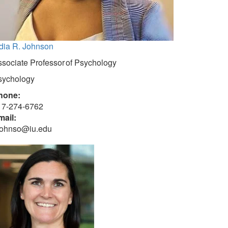
dia R. Johnson
sociate Professor of Psychology
sychology
hone:
17-274-6762
mail:
rjohnso@iu.edu