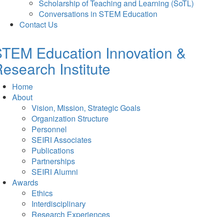
Scholarship of Teaching and Learning (SoTL)
Conversations in STEM Education
Contact Us
TEM Education Innovation &
esearch Institute
Home
About
Vision, Mission, Strategic Goals
Organization Structure
Personnel
SEIRI Associates
Publications
Partnerships
SEIRI Alumni
Awards
Ethics
Interdisciplinary
Research Experiences