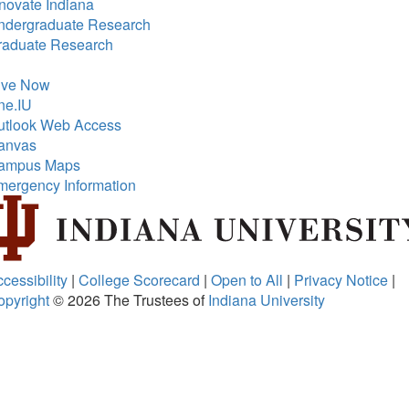
novate Indiana
ndergraduate Research
raduate Research
ive Now
ne.IU
utlook Web Access
anvas
ampus Maps
mergency Information
cessibility
|
College Scorecard
|
Open to All
|
Privacy Notice
|
opyright
© 2026
The Trustees of
Indiana University