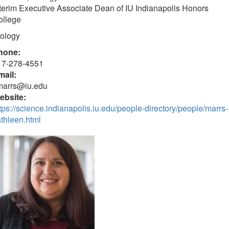
terim Executive Associate Dean of IU Indianapolis Honors
ollege
iology
hone:
17-278-4551
mail:
marrs@iu.edu
ebsite:
tps://science.indianapolis.iu.edu/people-directory/people/marrs-
thleen.html