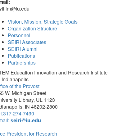
mail:
willim@iu.edu
Vision, Mission, Strategic Goals
Organization Structure
Personnel
SEIRI Associates
SEIRI Alumni
Publications
Partnerships
TEM Education Innovation and Research Institute
 Indianapolis
fice of the Provost
5 W. Michigan Street
iversity Library, UL 1123
dianapolis, IN 46202-2800
el:317-274-7490
mail:
seiri@iu.edu
ce President for Research