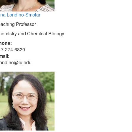
ina Londino-Smolar
eaching Professor
hemistry and Chemical Biology
hone:
17-274-6820
mail:
londino@iu.edu