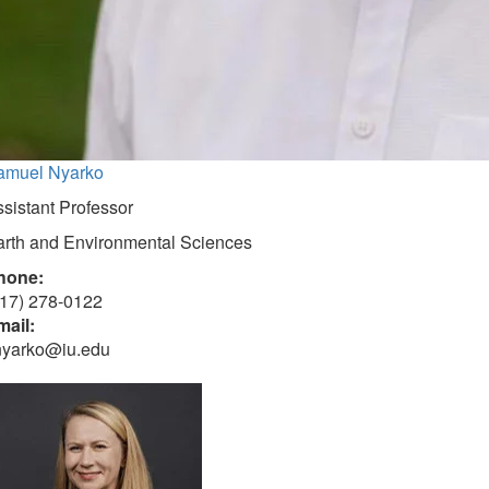
amuel Nyarko
sistant Professor
arth and Environmental Sciences
hone:
317) 278-0122
mail:
nyarko@iu.edu