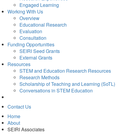
Engaged Learning
Working With Us
Overview
Educational Research
Evaluation
Consultation
Funding Opportunities
SEIRI Seed Grants
External Grants
Resources
STEM and Education Research Resources
Research Methods
Scholarship of Teaching and Learning (SoTL)
Conversations in STEM Education
Contact Us
Home
About
SEIRI Associates