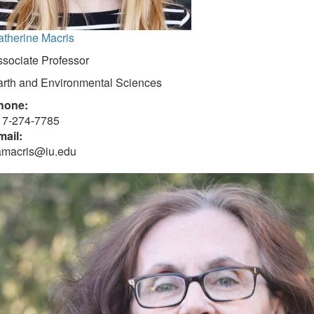
atherine Macris
sociate Professor
arth and Environmental Sciences
hone:
17-274-7785
mail:
amacris@iu.edu