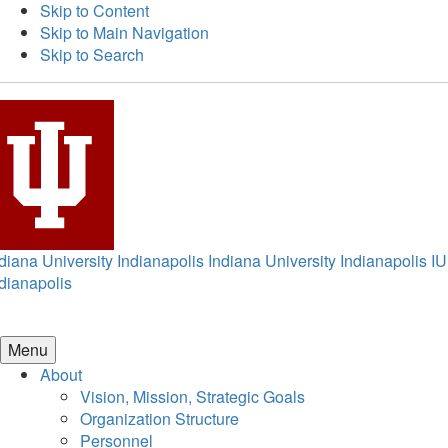
Skip to Content
Skip to Main Navigation
Skip to Search
diana University Indianapolis
Indiana University Indianapolis
IU
dianapolis
Menu
About
Vision, Mission, Strategic Goals
Organization Structure
Personnel