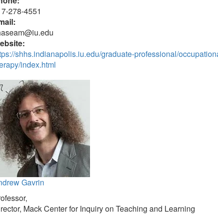
hone:
17-278-4551
mail:
haseam@iu.edu
ebsite:
tps://shhs.indianapolis.iu.edu/graduate-professional/occupation
erapy/index.html
ndrew Gavrin
ofessor,
rector, Mack Center for Inquiry on Teaching and Learning