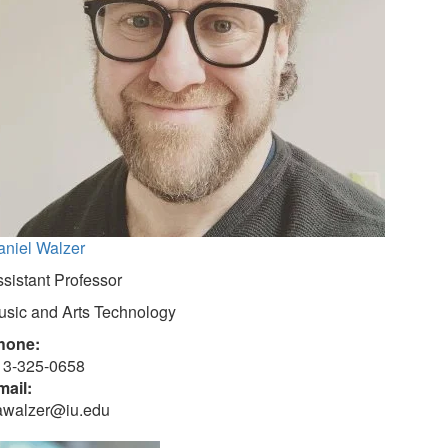
aniel Walzer
sistant Professor
usic and Arts Technology
hone:
13-325-0658
mail:
awalzer@iu.edu