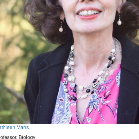
athleen Marrs
ofessor, Biology