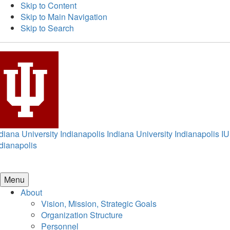
Skip to Content
Skip to Main Navigation
Skip to Search
diana University Indianapolis
Indiana University Indianapolis
IU
dianapolis
Menu
About
Vision, Mission, Strategic Goals
Organization Structure
Personnel