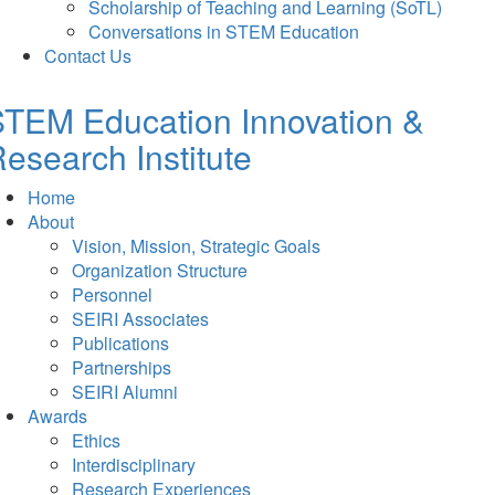
Scholarship of Teaching and Learning (SoTL)
Conversations in STEM Education
Contact Us
TEM Education Innovation &
esearch Institute
Home
About
Vision, Mission, Strategic Goals
Organization Structure
Personnel
SEIRI Associates
Publications
Partnerships
SEIRI Alumni
Awards
Ethics
Interdisciplinary
Research Experiences