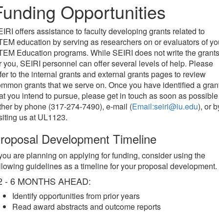
Funding Opportunities
IRI offers assistance to faculty developing grants related to
EM education by serving as researchers on or evaluators of yo
EM Education programs. While SEIRI does not write the grant
r you, SEIRI personnel can offer several levels of help. Please
fer to the internal grants and external grants pages to review
mmon grants that we serve on. Once you have identified a gran
at you intend to pursue, please get in touch as soon as possible
ther by phone (317-274-7490), e-mail (
Email:seiri@iu.edu
), or b
siting us at UL1123.
roposal Development Timeline
 you are planning on applying for funding, consider using the
llowing guidelines as a timeline for your proposal development.
2 - 6 MONTHS AHEAD:
Identify opportunities from prior years
Read award abstracts and outcome reports