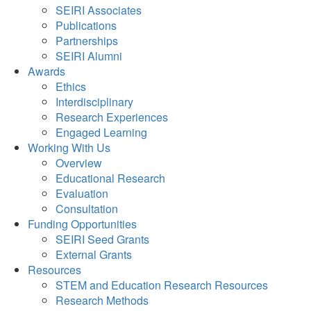
SEIRI Associates
Publications
Partnerships
SEIRI Alumni
Awards
Ethics
Interdisciplinary
Research Experiences
Engaged Learning
Working With Us
Overview
Educational Research
Evaluation
Consultation
Funding Opportunities
SEIRI Seed Grants
External Grants
Resources
STEM and Education Research Resources
Research Methods