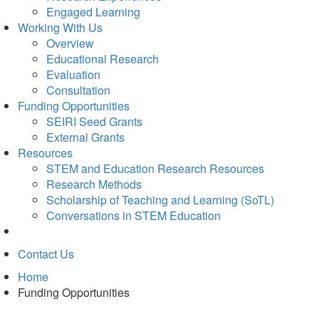
Engaged Learning
Working With Us
Overview
Educational Research
Evaluation
Consultation
Funding Opportunities
SEIRI Seed Grants
External Grants
Resources
STEM and Education Research Resources
Research Methods
Scholarship of Teaching and Learning (SoTL)
Conversations in STEM Education
Contact Us
Home
Funding Opportunities