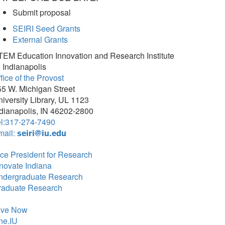
Submit proposal
SEIRI Seed Grants
External Grants
TEM Education Innovation and Research Institute
 Indianapolis
fice of the Provost
5 W. Michigan Street
iversity Library, UL 1123
dianapolis, IN 46202-2800
el:317-274-7490
mail:
seiri@iu.edu
ce President for Research
novate Indiana
ndergraduate Research
raduate Research
ive Now
ne.IU