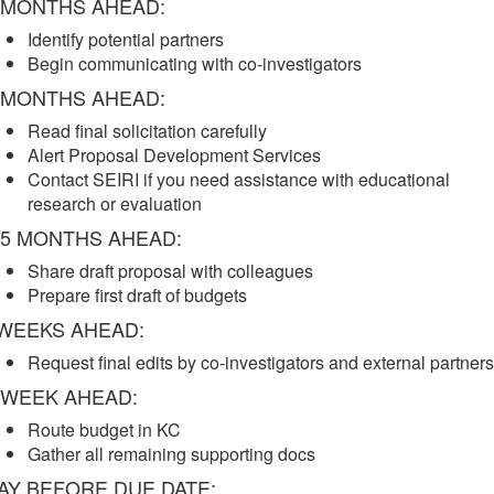
 MONTHS AHEAD:
Identify potential partners
Begin communicating with co-investigators
 MONTHS AHEAD:
Read final solicitation carefully
Alert Proposal Development Services
Contact SEIRI if you need assistance with educational
research or evaluation
.5 MONTHS AHEAD:
Share draft proposal with colleagues
Prepare first draft of budgets
WEEKS AHEAD:
Request final edits by co-investigators and external partners
 WEEK AHEAD:
Route budget in KC
Gather all remaining supporting docs
AY BEFORE DUE DATE: