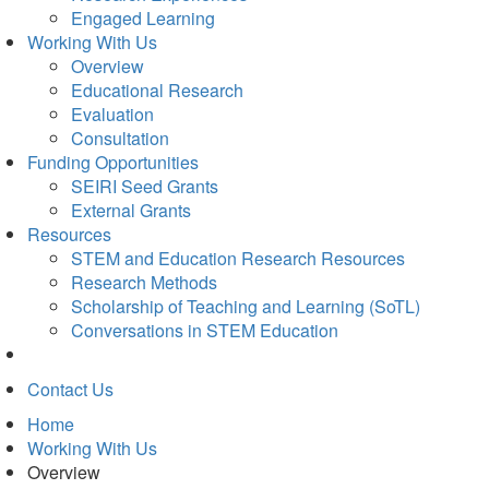
Engaged Learning
Working With Us
Overview
Educational Research
Evaluation
Consultation
Funding Opportunities
SEIRI Seed Grants
External Grants
Resources
STEM and Education Research Resources
Research Methods
Scholarship of Teaching and Learning (SoTL)
Conversations in STEM Education
Contact Us
Home
Working With Us
Overview