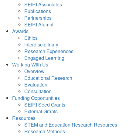
SEIRI Associates
Publications
Partnerships
SEIRI Alumni
Awards
Ethics
Interdisciplinary
Research Experiences
Engaged Learning
Working With Us
Overview
Educational Research
Evaluation
Consultation
Funding Opportunities
SEIRI Seed Grants
External Grants
Resources
STEM and Education Research Resources
Research Methods