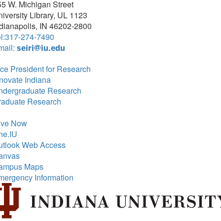
5 W. Michigan Street
iversity Library, UL 1123
dianapolis, IN 46202-2800
el:317-274-7490
mail:
seiri@iu.edu
ce President for Research
novate Indiana
ndergraduate Research
raduate Research
ive Now
ne.IU
utlook Web Access
anvas
ampus Maps
mergency Information