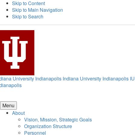
Skip to Content
Skip to Main Navigation
Skip to Search
diana University Indianapolis
Indiana University Indianapolis
IU
dianapolis
Menu
About
Vision, Mission, Strategic Goals
Organization Structure
Personnel