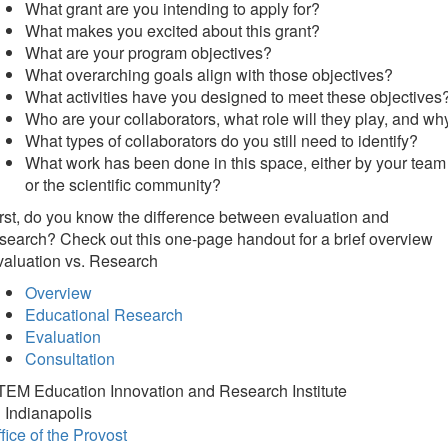
What grant are you intending to apply for?
What makes you excited about this grant?
What are your program objectives?
What overarching goals align with those objectives?
What activities have you designed to meet these objectives
Who are your collaborators, what role will they play, and wh
What types of collaborators do you still need to identify?
What work has been done in this space, either by your team
or the scientific community?
rst, do you know the difference between evaluation and
search? Check out this one-page handout for a brief overview
valuation vs. Research
Overview
Educational Research
Evaluation
Consultation
TEM Education Innovation and Research Institute
 Indianapolis
fice of the Provost