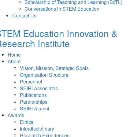
Scholarship of Teaching and Learning (SoTL)
Conversations in STEM Education
Contact Us
TEM Education Innovation &
esearch Institute
Home
About
Vision, Mission, Strategic Goals
Organization Structure
Personnel
SEIRI Associates
Publications
Partnerships
SEIRI Alumni
Awards
Ethics
Interdisciplinary
Research Experiences