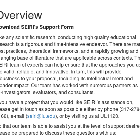
Overview
ownload SEIRI's Support Form
ke any scientific research, conducting high quality educational
search is a rigorous and time-intensive endeavor. There are ma
st practices, theoretical frameworks, and a rapidly growing and
anging base of literature that are applicable across contexts. T
IRI team of experts can help ensure that the approaches you u
e valid, reliable, and innovative. In turn, this will provide
bustness to your proposal, including its intellectual merit and
oader impact. Our team has worked with numerous partners as
-investigators, evaluators, and consultants.
 you have a project that you would like SEIRI’s assistance on,
ease get in touch as soon as possible either by phone (317-278
68), e-mail (
seiri@iu.edu
), or by visiting us at UL1123.
 that our team is able to assist you at the level of support desire
ease be prepared to discuss these questions with us: