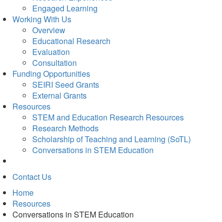
Engaged Learning
Working With Us
Overview
Educational Research
Evaluation
Consultation
Funding Opportunities
SEIRI Seed Grants
External Grants
Resources
STEM and Education Research Resources
Research Methods
Scholarship of Teaching and Learning (SoTL)
Conversations in STEM Education
Contact Us
Home
Resources
Conversations in STEM Education