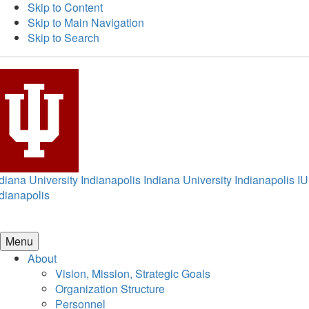
Skip to Content
Skip to Main Navigation
Skip to Search
diana University Indianapolis
Indiana University Indianapolis
IU
dianapolis
Menu
About
Vision, Mission, Strategic Goals
Organization Structure
Personnel