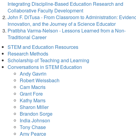
Integrating Discipline-Based Education Research and
Collaborative Faculty Development
John F. DiTusa - From Classroom to Administration: Eviden
Innovation, and the Journey of a Science Educator
Pratibha Varma-Nelson - Lessons Learned from a Non-
Traditional Career
STEM and Education Resources
Research Methods
Scholarship of Teaching and Learning
Conversations in STEM Education
Andy Gavrin
Robert Weissbach
Cam Macris
Grant Fore
Kathy Marrs
Sharon Miller
Brandon Sorge
India Johnson
Tony Chase
Amy Pearce