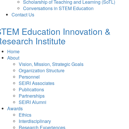
Scholarship of Teaching and Learning (SoTL)
Conversations in STEM Education
Contact Us
TEM Education Innovation &
esearch Institute
Home
About
Vision, Mission, Strategic Goals
Organization Structure
Personnel
SEIRI Associates
Publications
Partnerships
SEIRI Alumni
Awards
Ethics
Interdisciplinary
Research Experiences