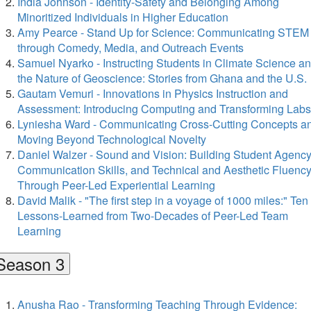
India Johnson - Identity-Safety and Belonging Among
Minoritized Individuals in Higher Education
Amy Pearce - Stand Up for Science: Communicating STEM
through Comedy, Media, and Outreach Events
Samuel Nyarko - Instructing Students in Climate Science a
the Nature of Geoscience: Stories from Ghana and the U.S.
Gautam Vemuri - Innovations in Physics Instruction and
Assessment: Introducing Computing and Transforming Labs
Lyniesha Ward - Communicating Cross-Cutting Concepts a
Moving Beyond Technological Novelty
Daniel Walzer - Sound and Vision: Building Student Agency
Communication Skills, and Technical and Aesthetic Fluenc
Through Peer-Led Experiential Learning
David Malik - "The first step in a voyage of 1000 miles:" Ten
Lessons-Learned from Two-Decades of Peer-Led Team
Learning
Season 3
Anusha Rao - Transforming Teaching Through Evidence: