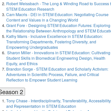
Robert Weissbach - The Long & Winding Road to Success 
STEM Education Research
Cam Macris - DEI in STEM Education: Negotiating Course
Content and Values in a Changing World
Grant Fore - Designing STEM Education Futures: Exploring
the Relationship Between Anthropology and STEM Educati
Kathy Marrs - Inclusive Excellence in STEM Education:
Transforming Departments, Fostering Diversity, and
Empowering Undergraduates
Sharon Miller - Innovations in STEM Education: Cultivating
Student Skills in Biomedical Engineering Design, Health
Equity, and Ethics
Brandon Sorge - STEM Education and Scholarly Activism:
Adventures in Scientific Process, Failure, and Critical
Reflection to Empower Student Learning
Season 2
Tony Chase - Interdisciplinarity, Transferability, Accessibility
and Representation in STEM Education