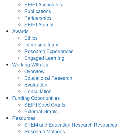
SEIRI Associates
Publications
Partnerships
SEIRI Alumni
Awards
Ethics
Interdisciplinary
Research Experiences
Engaged Learning
Working With Us
Overview
Educational Research
Evaluation
Consultation
Funding Opportunities
SEIRI Seed Grants
External Grants
Resources
STEM and Education Research Resources
Research Methods