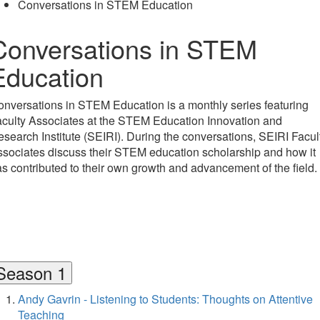
Conversations in STEM Education
Conversations in STEM
Education
nversations in STEM Education is a monthly series featuring
culty Associates at the STEM Education Innovation and
search Institute (SEIRI). During the conversations, SEIRI Facul
sociates discuss their STEM education scholarship and how it
s contributed to their own growth and advancement of the field.
Season 1
Andy Gavrin - Listening to Students: Thoughts on Attentive
Teaching