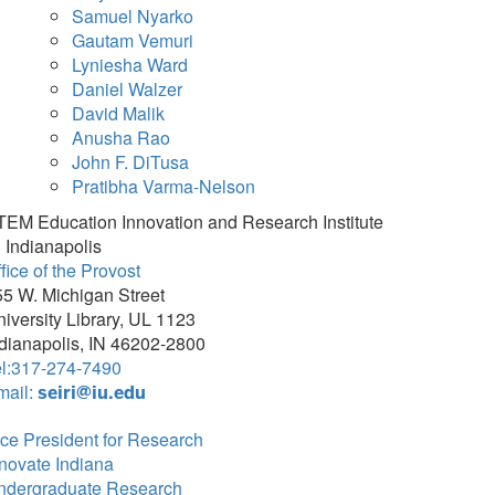
Samuel Nyarko
Gautam Vemuri
Lyniesha Ward
Daniel Walzer
David Malik
Anusha Rao
John F. DiTusa
Pratibha Varma-Nelson
TEM Education Innovation and Research Institute
 Indianapolis
fice of the Provost
5 W. Michigan Street
iversity Library, UL 1123
dianapolis, IN 46202-2800
el:317-274-7490
mail:
seiri@iu.edu
ce President for Research
novate Indiana
ndergraduate Research