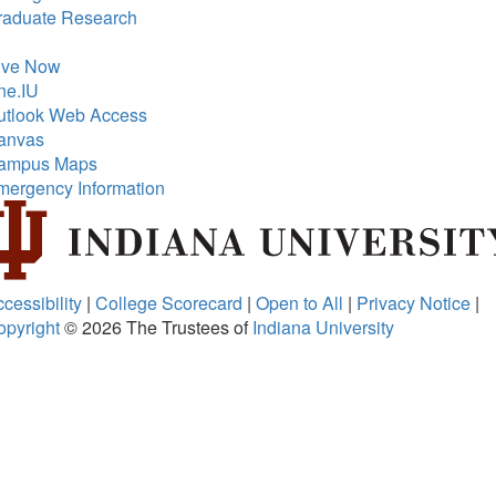
raduate Research
ive Now
ne.IU
utlook Web Access
anvas
ampus Maps
mergency Information
cessibility
|
College Scorecard
|
Open to All
|
Privacy Notice
|
opyright
© 2026
The Trustees of
Indiana University