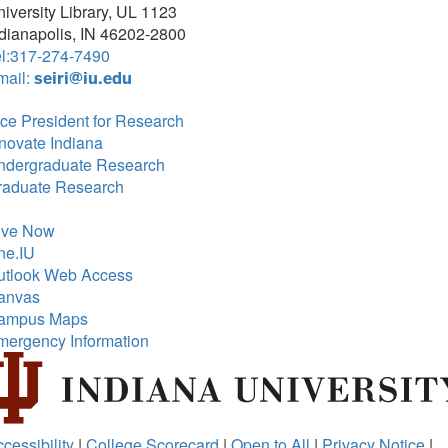
iversity Library, UL 1123
dianapolis, IN 46202-2800
el:317-274-7490
mail:
seiri@iu.edu
ce President for Research
novate Indiana
ndergraduate Research
raduate Research
ive Now
ne.IU
utlook Web Access
anvas
ampus Maps
mergency Information
cessibility
|
College Scorecard
|
Open to All
|
Privacy Notice
|