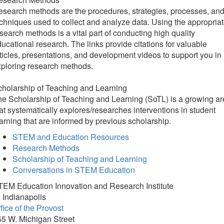
search methods are the procedures, strategies, processes, an
chniques used to collect and analyze data. Using the appropria
search methods is a vital part of conducting high quality
ucational research. The links provide citations for valuable
ticles, presentations, and development videos to support you in
ploring research methods.
holarship of Teaching and Learning
​​​​​The Scholarship of Teaching and Learning (SoTL) is a growing a
at systematically explores/researches interventions in student
arning that are informed by previous scholarship.
STEM and Education Resources
Research Methods
Scholarship of Teaching and Learning
Conversations in STEM Education
TEM Education Innovation and Research Institute
 Indianapolis
fice of the Provost
5 W. Michigan Street