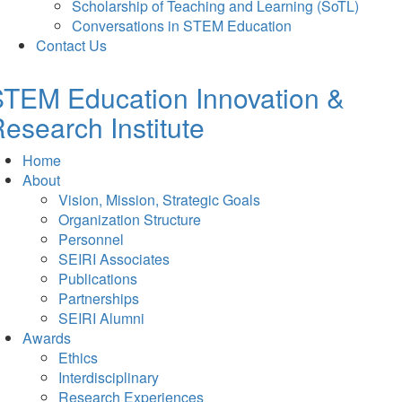
Scholarship of Teaching and Learning (SoTL)
Conversations in STEM Education
Contact Us
TEM Education Innovation &
esearch Institute
Home
About
Vision, Mission, Strategic Goals
Organization Structure
Personnel
SEIRI Associates
Publications
Partnerships
SEIRI Alumni
Awards
Ethics
Interdisciplinary
Research Experiences