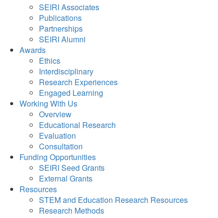
SEIRI Associates
Publications
Partnerships
SEIRI Alumni
Awards
Ethics
Interdisciplinary
Research Experiences
Engaged Learning
Working With Us
Overview
Educational Research
Evaluation
Consultation
Funding Opportunities
SEIRI Seed Grants
External Grants
Resources
STEM and Education Research Resources
Research Methods