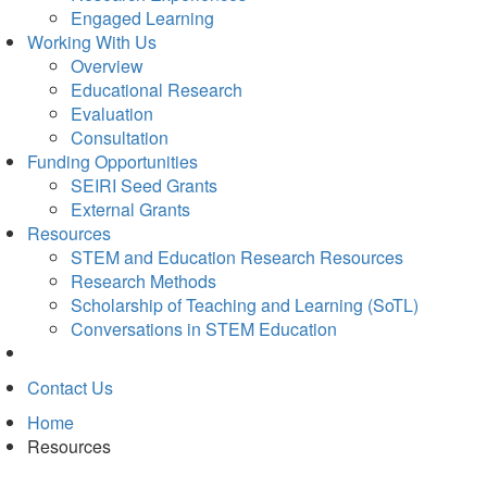
Engaged Learning
Working With Us
Overview
Educational Research
Evaluation
Consultation
Funding Opportunities
SEIRI Seed Grants
External Grants
Resources
STEM and Education Research Resources
Research Methods
Scholarship of Teaching and Learning (SoTL)
Conversations in STEM Education
Contact Us
Home
Resources