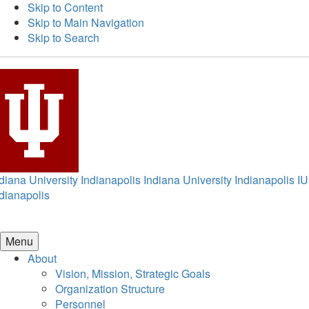
Skip to Content
Skip to Main Navigation
Skip to Search
diana University Indianapolis
Indiana University Indianapolis
IU
dianapolis
Menu
About
Vision, Mission, Strategic Goals
Organization Structure
Personnel