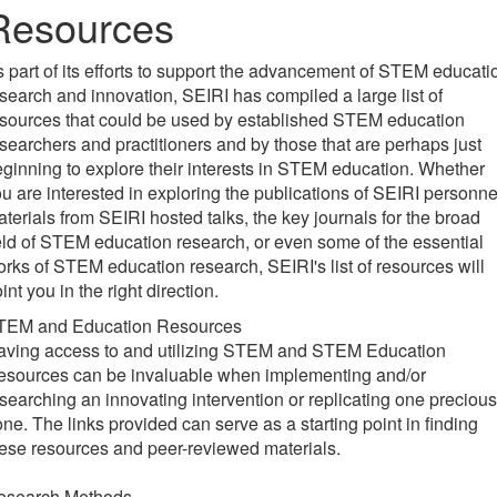
Resources
 part of its efforts to support the advancement of STEM educati
search and innovation, SEIRI has compiled a large list of
sources that could be used by established STEM education
searchers and practitioners and by those that are perhaps just
ginning to explore their interests in STEM education. Whether
u are interested in exploring the publications of SEIRI personne
terials from SEIRI hosted talks, the key journals for the broad
eld of STEM education research, or even some of the essential
rks of STEM education research, SEIRI's list of resources will
int you in the right direction.
TEM and Education Resources
aving access to and utilizing STEM and STEM Education
esources can be invaluable when implementing and/or
searching an innovating intervention or replicating one precious
ne. The links provided can serve as a starting point in finding
ese resources and peer-reviewed materials.
esearch Methods