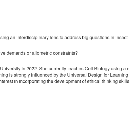
ing an interdisciplinary lens to address big questions in insect 
ve demands or allometric constraints?
iversity in 2022. She currently teaches Cell Biology using a mi
hing is strongly influenced by the Universal Design for Learning 
nterest in incorporating the development of ethical thinking skil