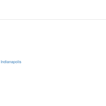
 Indianapolis