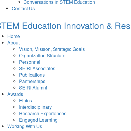
Conversations in STEM Education
Contact Us
TEM Education Innovation & Rese
Home
About
Vision, Mission, Strategic Goals
Organization Structure
Personnel
SEIRI Associates
Publications
Partnerships
SEIRI Alumni
Awards
Ethics
Interdisciplinary
Research Experiences
Engaged Learning
Working With Us