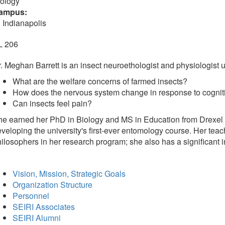
iology
ampus:
 Indianapolis
L 206
. Meghan Barrett is an insect neuroethologist and physiologist us
What are the welfare concerns of farmed insects?
How does the nervous system change in response to cogniti
Can insects feel pain?
e earned her PhD in Biology and MS in Education from Drexel Un
veloping the university's first-ever entomology course. Her teac
ilosophers in her research program; she also has a significant i
Vision, Mission, Strategic Goals
Organization Structure
Personnel
SEIRI Associates
SEIRI Alumni