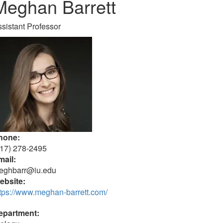
Meghan Barrett
sistant Professor
hone:
317) 278-2495
mail:
eghbarr@iu.edu
ebsite:
tps://www.meghan-barrett.com/
epartment: