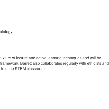
biology.
xture of lecture and active learning techniques and will be
framework. Barrett also collaborates regularly with ethicists and
ls into the STEM classroom.