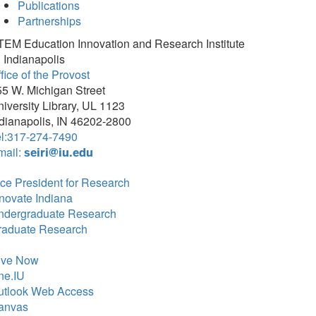
Publications
Partnerships
TEM Education Innovation and Research Institute
 Indianapolis
fice of the Provost
5 W. Michigan Street
iversity Library, UL 1123
dianapolis, IN 46202-2800
el:317-274-7490
mail:
seiri@iu.edu
ce President for Research
novate Indiana
ndergraduate Research
raduate Research
ive Now
ne.IU
utlook Web Access
anvas