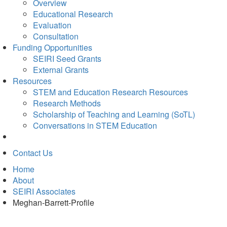
Overview
Educational Research
Evaluation
Consultation
Funding Opportunities
SEIRI Seed Grants
External Grants
Resources
STEM and Education Research Resources
Research Methods
Scholarship of Teaching and Learning (SoTL)
Conversations in STEM Education
Contact Us
Home
About
SEIRI Associates
Meghan-Barrett-Profile