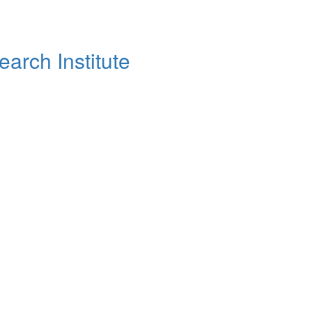
arch Institute