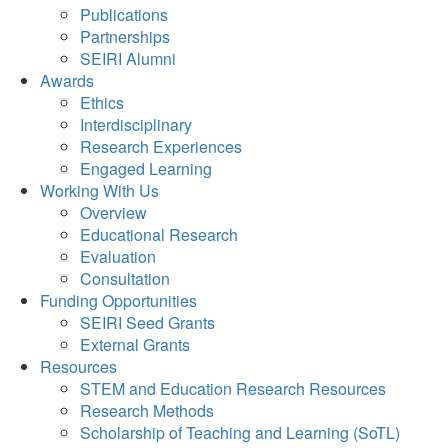
Publications
Partnerships
SEIRI Alumni
Awards
Ethics
Interdisciplinary
Research Experiences
Engaged Learning
Working With Us
Overview
Educational Research
Evaluation
Consultation
Funding Opportunities
SEIRI Seed Grants
External Grants
Resources
STEM and Education Research Resources
Research Methods
Scholarship of Teaching and Learning (SoTL)