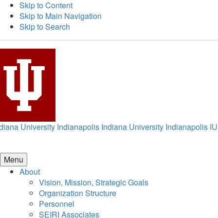
Skip to Content
Skip to Main Navigation
Skip to Search
diana University Indianapolis
Indiana University Indianapolis
IU
Menu
About
Vision, Mission, Strategic Goals
Organization Structure
Personnel
SEIRI Associates