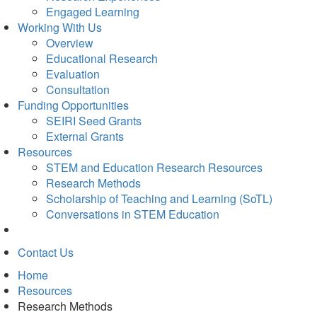
Engaged Learning
Working With Us
Overview
Educational Research
Evaluation
Consultation
Funding Opportunities
SEIRI Seed Grants
External Grants
Resources
STEM and Education Research Resources
Research Methods
Scholarship of Teaching and Learning (SoTL)
Conversations in STEM Education
Contact Us
Home
Resources
Research Methods