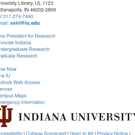
iversity Library, UL 1123
dianapolis, IN 46202-2800
el:317-274-7490
mail:
seiri@iu.edu
ce President for Research
novate Indiana
ndergraduate Research
raduate Research
ive Now
ne.IU
utlook Web Access
anvas
ampus Maps
mergency Information
cessibility
|
College Scorecard
|
Open to All
|
Privacy Notice
|