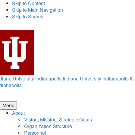
Skip to Content
Skip to Main Navigation
Skip to Search
diana University Indianapolis
Indiana University Indianapolis
IU
dianapolis
Menu
About
Vision, Mission, Strategic Goals
Organization Structure
Personnel