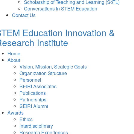
Scholarship of Teaching and Learning (SoTL)
Conversations in STEM Education
Contact Us
TEM Education Innovation &
esearch Institute
Home
About
Vision, Mission, Strategic Goals
Organization Structure
Personnel
SEIRI Associates
Publications
Partnerships
SEIRI Alumni
Awards
Ethics
Interdisciplinary
Research Experiences