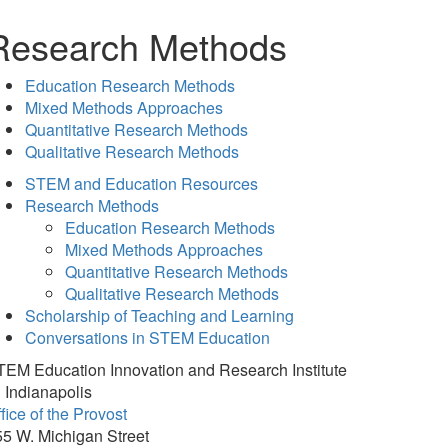
Research Methods
Education Research Methods
Mixed Methods Approaches
Quantitative Research Methods
Qualitative Research Methods
STEM and Education Resources
Research Methods
Education Research Methods
Mixed Methods Approaches
Quantitative Research Methods
Qualitative Research Methods
Scholarship of Teaching and Learning
Conversations in STEM Education
TEM Education Innovation and Research Institute
 Indianapolis
fice of the Provost
5 W. Michigan Street