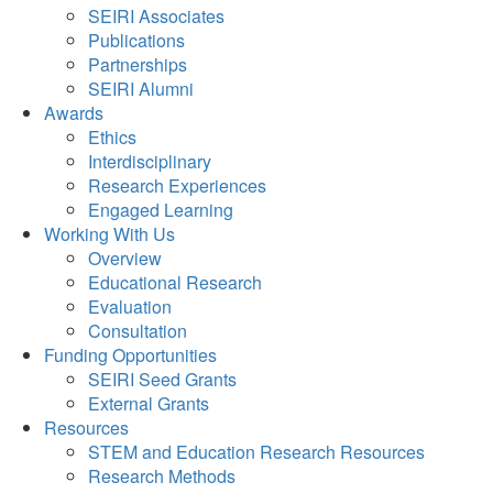
SEIRI Associates
Publications
Partnerships
SEIRI Alumni
Awards
Ethics
Interdisciplinary
Research Experiences
Engaged Learning
Working With Us
Overview
Educational Research
Evaluation
Consultation
Funding Opportunities
SEIRI Seed Grants
External Grants
Resources
STEM and Education Research Resources
Research Methods