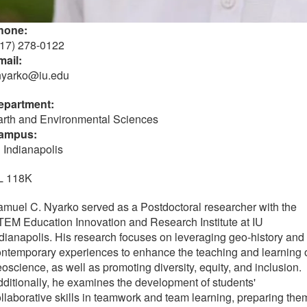
hone:
317) 278-0122
mail:
nyarko@iu.edu
epartment:
arth and Environmental Sciences
ampus:
 Indianapolis
L 118K
muel C. Nyarko served as a Postdoctoral researcher with the
EM Education Innovation and Research Institute at IU
dianapolis. His research focuses on leveraging geo-history and
ntemporary experiences to enhance the teaching and learning 
oscience, as well as promoting diversity, equity, and inclusion.
ditionally, he examines the development of students'
llaborative skills in teamwork and team learning, preparing the