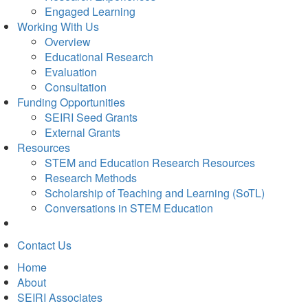
Engaged Learning
Working With Us
Overview
Educational Research
Evaluation
Consultation
Funding Opportunities
SEIRI Seed Grants
External Grants
Resources
STEM and Education Research Resources
Research Methods
Scholarship of Teaching and Learning (SoTL)
Conversations in STEM Education
Contact Us
Home
About
SEIRI Associates