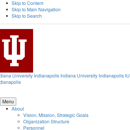
Skip to Content
Skip to Main Navigation
Skip to Search
diana University Indianapolis
Indiana University Indianapolis
IU
dianapolis
Menu
About
Vision, Mission, Strategic Goals
Organization Structure
Personnel