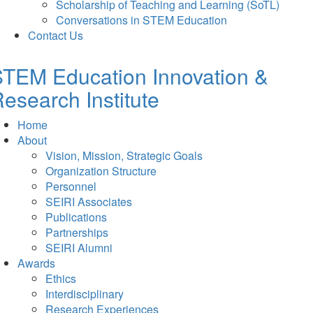
Scholarship of Teaching and Learning (SoTL)
Conversations in STEM Education
Contact Us
TEM Education Innovation &
esearch Institute
Home
About
Vision, Mission, Strategic Goals
Organization Structure
Personnel
SEIRI Associates
Publications
Partnerships
SEIRI Alumni
Awards
Ethics
Interdisciplinary
Research Experiences