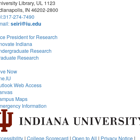
iversity Library, UL 1123
dianapolis, IN 46202-2800
el:317-274-7490
mail:
seiri@iu.edu
ce President for Research
novate Indiana
ndergraduate Research
raduate Research
ive Now
ne.IU
utlook Web Access
anvas
ampus Maps
mergency Information
cessibility
|
College Scorecard
|
Open to All
|
Privacy Notice
|