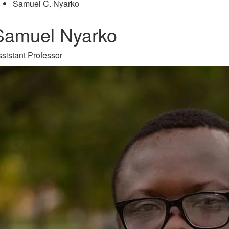
Samuel C. Nyarko
Samuel Nyarko
sistant Professor