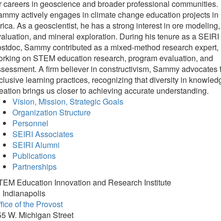
r careers in geoscience and broader professional communities.​​​​​​
mmy actively engages in climate change education projects in
rica. As a geoscientist, he has a strong interest in ore modeling,
aluation, and mineral exploration. During his tenure as a SEIRI
ostdoc, Sammy contributed as a mixed-method research expert,
orking on STEM education research, program evaluation, and
sessment. A firm believer in constructivism, Sammy advocates 
clusive learning practices, recognizing that diversity in knowled
eation brings us closer to achieving accurate understanding.
Vision, Mission, Strategic Goals
Organization Structure
Personnel
SEIRI Associates
SEIRI Alumni
Publications
Partnerships
TEM Education Innovation and Research Institute
 Indianapolis
fice of the Provost
5 W. Michigan Street