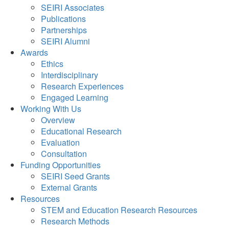
SEIRI Associates
Publications
Partnerships
SEIRI Alumni
Awards
Ethics
Interdisciplinary
Research Experiences
Engaged Learning
Working With Us
Overview
Educational Research
Evaluation
Consultation
Funding Opportunities
SEIRI Seed Grants
External Grants
Resources
STEM and Education Research Resources
Research Methods