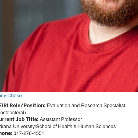
ony Chase
Evaluation and Research Specialist
EIRI Role/Position:
ostdoctoral)
Assistant Professor
urrent Job Title:
ndiana University/School of Health & Human Sciences
317-278-4551
hone: