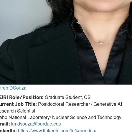
aren DSouza
Graduate Student, CS
EIRI Role/Position:
Postdoctoral Researcher / Generative AI
urrent Job Title:
search Scientist
aho National Laboratory/ Nuclear Science and Technology
kmdsouza@purdue.edu
mail:
https://www.linkedin.com/in/karendsa/
inkedIn: