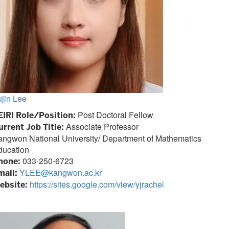
jin Lee
Post Doctoral Fellow
EIRI Role/Position:
Associate Professor
urrent Job Title:
angwon National University/
Department of Mathematics
ducation
033-250-6723
hone:
YLEE@kangwon.ac.kr
mail:
https://sites.google.com/view/yjrachel
ebsite: