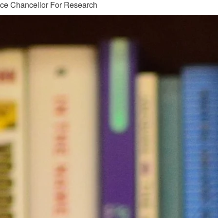
ice Chancellor For Research