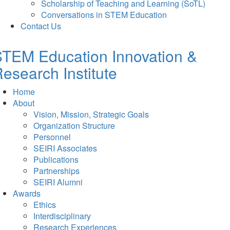
Scholarship of Teaching and Learning (SoTL)
Conversations in STEM Education
Contact Us
TEM Education Innovation &
esearch Institute
Home
About
Vision, Mission, Strategic Goals
Organization Structure
Personnel
SEIRI Associates
Publications
Partnerships
SEIRI Alumni
Awards
Ethics
Interdisciplinary
Research Experiences