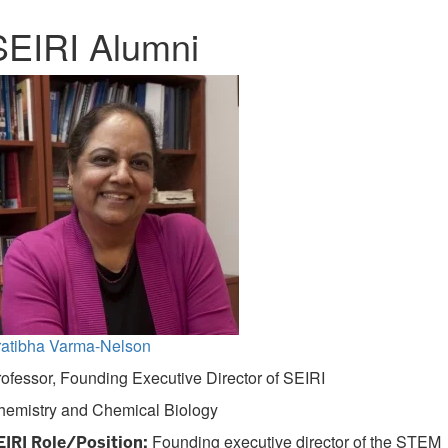
SEIRI Alumni
ratibha Varma-Nelson
ofessor, Founding Executive Director of SEIRI
hemistry and Chemical Biology
Founding executive director of the STEM
EIRI Role/Position: