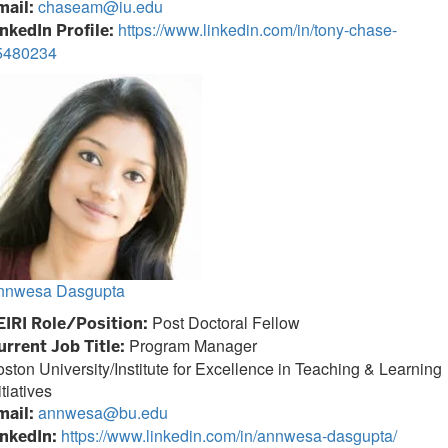
chaseam@iu.edu
mail:
https://www.linkedin.com/in/tony-chase-
inkedIn Profile:
5480234
nnwesa Dasgupta
Post Doctoral Fellow
EIRI Role/Position:
Program Manager
urrent Job Title:
ston University/Institute for Excellence in Teaching & Learning
itiatives
annwesa@bu.edu
mail:
https://www.linkedin.com/in/annwesa-dasgupta/
inkedIn: