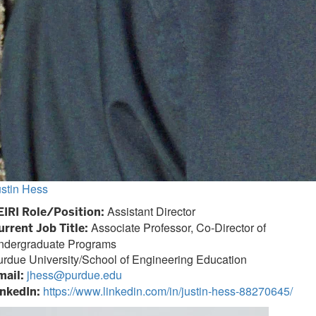
ustin Hess
Assistant Director
EIRI Role/Position:
Associate Professor, Co-Director of
urrent Job Title:
ndergraduate Programs
rdue University/School of Engineering Education
jhess@purdue.edu
mail:
https://www.linkedin.com/in/justin-hess-88270645/
inkedIn: