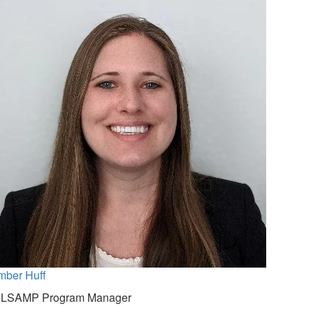
mber Huff
NLSAMP Program Manager