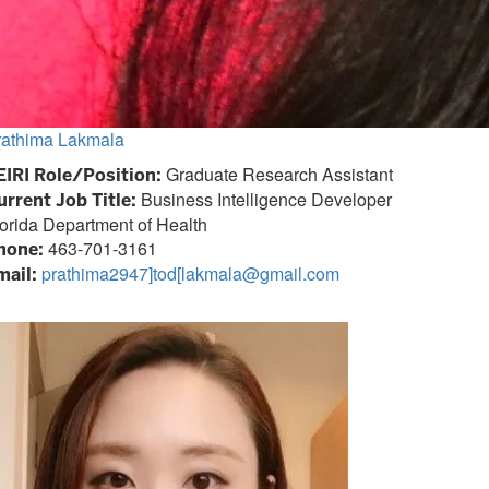
rathima Lakmala
Graduate Research Assistant
EIRI Role/Position:
Business Intelligence Developer
urrent Job Title:
orida Department of Health
463-701-3161
hone:
prathima2947]tod[lakmala@gmail.com
mail: