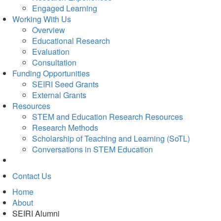
Engaged Learning
Working With Us
Overview
Educational Research
Evaluation
Consultation
Funding Opportunities
SEIRI Seed Grants
External Grants
Resources
STEM and Education Research Resources
Research Methods
Scholarship of Teaching and Learning (SoTL)
Conversations in STEM Education
Contact Us
Home
About
SEIRI Alumni