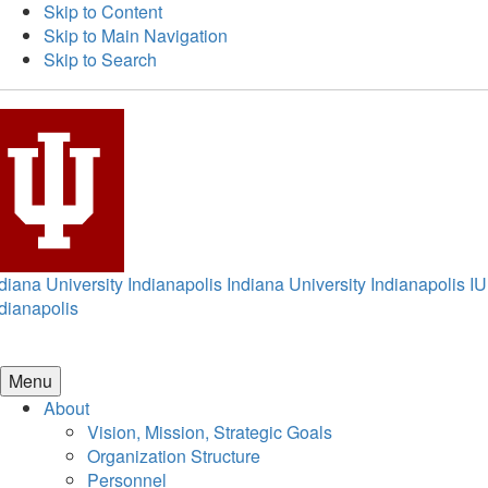
Skip to Content
Skip to Main Navigation
Skip to Search
diana University Indianapolis
Indiana University Indianapolis
IU
dianapolis
Menu
About
Vision, Mission, Strategic Goals
Organization Structure
Personnel