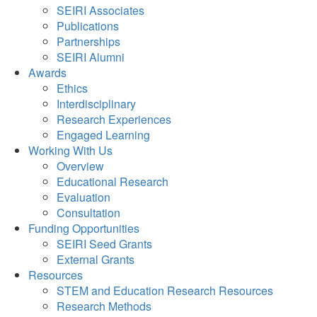
SEIRI Associates
Publications
Partnerships
SEIRI Alumni
Awards
Ethics
Interdisciplinary
Research Experiences
Engaged Learning
Working With Us
Overview
Educational Research
Evaluation
Consultation
Funding Opportunities
SEIRI Seed Grants
External Grants
Resources
STEM and Education Research Resources
Research Methods