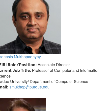
nehasis Mukhopadhyay
Associate Director
EIRI Role/Position:
Professor of Computer and Information
urrent Job Title:
cience
urdue University/ Department of Computer Science
smukhop@purdue.edu
mail: