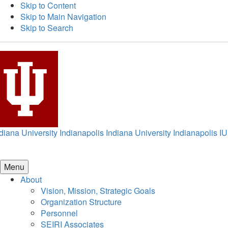
Skip to Content
Skip to Main Navigation
Skip to Search
diana University Indianapolis
Indiana University Indianapolis
IU
Menu
About
Vision, Mission, Strategic Goals
Organization Structure
Personnel
SEIRI Associates