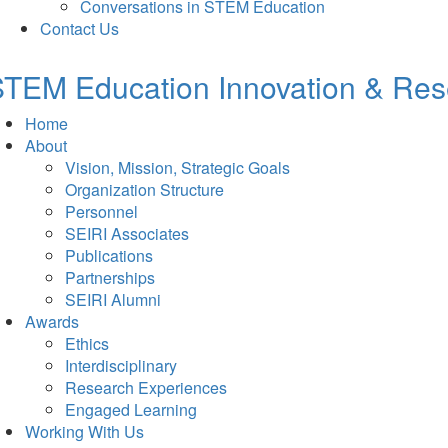
Conversations in STEM Education
Contact Us
TEM Education Innovation & Rese
Home
About
Vision, Mission, Strategic Goals
Organization Structure
Personnel
SEIRI Associates
Publications
Partnerships
SEIRI Alumni
Awards
Ethics
Interdisciplinary
Research Experiences
Engaged Learning
Working With Us