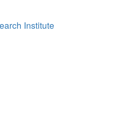
arch Institute