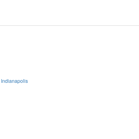
 Indianapolis