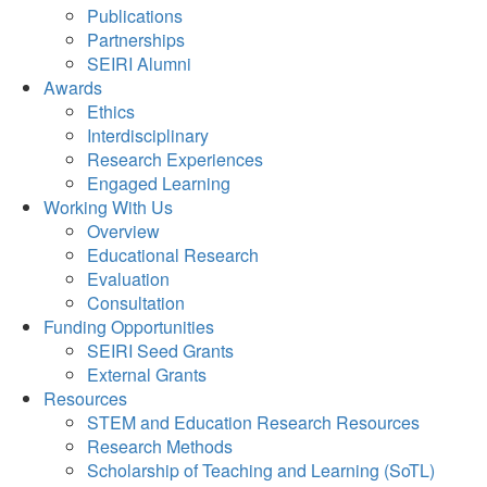
Publications
Partnerships
SEIRI Alumni
Awards
Ethics
Interdisciplinary
Research Experiences
Engaged Learning
Working With Us
Overview
Educational Research
Evaluation
Consultation
Funding Opportunities
SEIRI Seed Grants
External Grants
Resources
STEM and Education Research Resources
Research Methods
Scholarship of Teaching and Learning (SoTL)