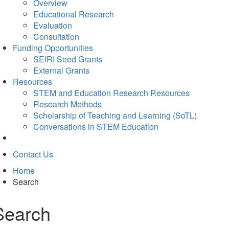
Overview
Educational Research
Evaluation
Consultation
Funding Opportunities
SEIRI Seed Grants
External Grants
Resources
STEM and Education Research Resources
Research Methods
Scholarship of Teaching and Learning (SoTL)
Conversations in STEM Education
Contact Us
Home
Search
Search