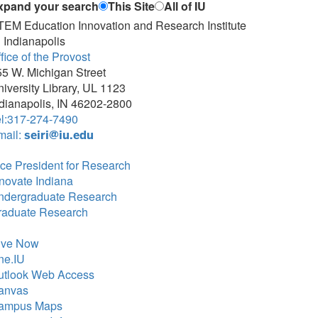
xpand your search
This Site
All of IU
TEM Education Innovation and Research Institute
 Indianapolis
fice of the Provost
5 W. Michigan Street
iversity Library, UL 1123
dianapolis, IN 46202-2800
el:317-274-7490
mail:
seiri@iu.edu
ce President for Research
novate Indiana
ndergraduate Research
raduate Research
ive Now
ne.IU
utlook Web Access
anvas
ampus Maps