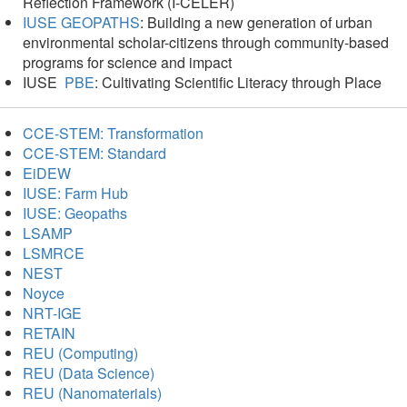
Reflection Framework (I-CELER)
IUSE GEOPATHS
: Building a new generation of urban
environmental scholar-citizens through community-based
programs for science and impact
IUSE
PBE
: Cultivating Scientific Literacy through Place
CCE-STEM: Transformation
CCE-STEM: Standard
EiDEW
IUSE: Farm Hub
IUSE: Geopaths
LSAMP
LSMRCE
NEST
Noyce
NRT-IGE
RETAIN
REU (Computing)
REU (Data Science)
REU (Nanomaterials)