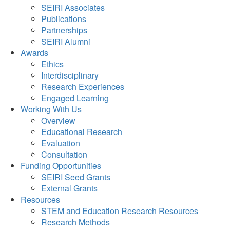
SEIRI Associates
Publications
Partnerships
SEIRI Alumni
Awards
Ethics
Interdisciplinary
Research Experiences
Engaged Learning
Working With Us
Overview
Educational Research
Evaluation
Consultation
Funding Opportunities
SEIRI Seed Grants
External Grants
Resources
STEM and Education Research Resources
Research Methods