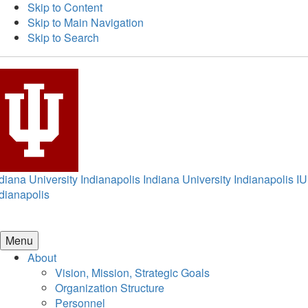
Skip to Content
Skip to Main Navigation
Skip to Search
diana University Indianapolis
Indiana University Indianapolis
IU
dianapolis
Menu
About
Vision, Mission, Strategic Goals
Organization Structure
Personnel