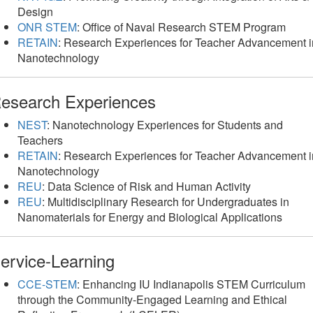
Design
ONR STEM
: Office of Naval Research STEM Program
RETAIN
: Research Experiences for Teacher Advancement i
Nanotechnology
esearch Experiences
NEST
: Nanotechnology Experiences for Students and
Teachers
RETAIN
: Research Experiences for Teacher Advancement i
Nanotechnology
REU
: Data Science of Risk and Human Activity
REU
: Multidisciplinary Research for Undergraduates in
Nanomaterials for Energy and Biological Applications
ervice-Learning
CCE-STEM
: Enhancing IU Indianapolis STEM Curriculum
through the Community-Engaged Learning and Ethical