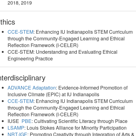
2018, 2019
thics
CCE-STEM
: Enhancing IU Indianapolis STEM Curriculum
through the Community-Engaged Learning and Ethical
Reflection Framework (I-CELER)
CCE-STEM: Understanding and Evaluating Ethical
Engineering Practice
nterdisciplinary
ADVANCE Adaptation
: Evidence-Informed Promotion of
Inclusive Climate (EPIC) at IU Indianapolis
CCE-STEM
: Enhancing IU Indianapolis STEM Curriculum
through the Community-Engaged Learning and Ethical
Reflection Framework (I-CELER)
IUSE
PBE
: Cultivating Scientific Literacy through Place
LSAMP
: Louis Stokes Alliance for Minority Participation
NRT-IGE
: Promoting Creativity through Integration of Arts &