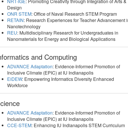
NRT-IGE
: Promoting Creativity through Integration of Arts &
Design
ONR STEM
: Office of Naval Research STEM Program
RETAIN
: Research Experiences for Teacher Advancement i
Nanotechnology
REU
: Multidisciplinary Research for Undergraduates in
Nanomaterials for Energy and Biological Applications
nformatics and Computing
ADVANCE Adaptation
: Evidence-Informed Promotion of
Inclusive Climate (EPIC) at IU Indianapolis
EiDEW
: Empowering Informatics Diversity Enhanced
Workforce
cience
ADVANCE Adaptation
: Evidence-Informed Promotion of
Inclusive Climate (EPIC) at IU Indianapolis
CCE-STEM
: Enhancing IU Indianapolis STEM Curriculum