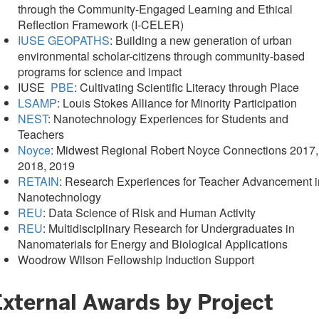
through the Community-Engaged Learning and Ethical
Reflection Framework (I-CELER)
IUSE GEOPATHS
: Building a new generation of urban
environmental scholar-citizens through community-based
programs for science and impact
IUSE
PBE
: Cultivating Scientific Literacy through Place
LSAMP
: Louis Stokes Alliance for Minority Participation
NEST
: Nanotechnology Experiences for Students and
Teachers
Noyce
: Midwest Regional Robert Noyce Connections 2017,
2018, 2019
RETAIN
: Research Experiences for Teacher Advancement i
Nanotechnology
REU
: Data Science of Risk and Human Activity
REU
: Multidisciplinary Research for Undergraduates in
Nanomaterials for Energy and Biological Applications
Woodrow Wilson Fellowship Induction Support
External Awards by Project