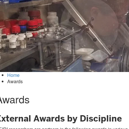
Home
Awards
Awards
External Awards by Discipline