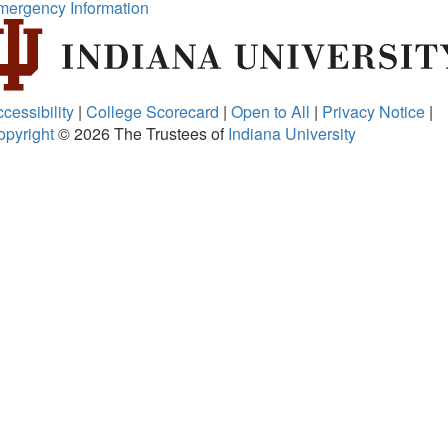
mergency Information
cessibility
|
College Scorecard
|
Open to All
|
Privacy Notice
|
opyright
© 2026
The Trustees of
Indiana University