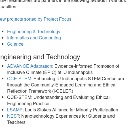
IRI researchers are partners in the following awards in various
pacities.
ew projects sorted by Project Focus
Engineering & Technology
Informatics and Computing
Science
ngineering and Technology
ADVANCE Adaptation
: Evidence-Informed Promotion of
Inclusive Climate (EPIC) at IU Indianapolis
CCE-STEM
: Enhancing IU Indianapolis STEM Curriculum
through the Community-Engaged Learning and Ethical
Reflection Framework (I-CELER)
CCE-STEM: Understanding and Evaluating Ethical
Engineering Practice
LSAMP
: Louis Stokes Alliance for Minority Participation
NEST
: Nanotechnology Experiences for Students and
Teachers