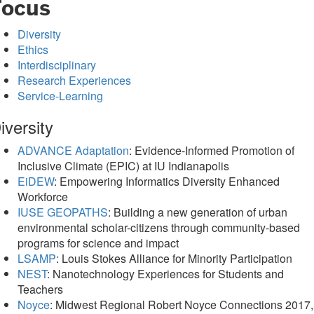
Focus
Diversity
Ethics
Interdisciplinary
Research Experiences
Service-Learning
iversity
ADVANCE Adaptation
: Evidence-Informed Promotion of
Inclusive Climate (EPIC) at IU Indianapolis
EiDEW
: Empowering Informatics Diversity Enhanced
Workforce
IUSE GEOPATHS
: Building a new generation of urban
environmental scholar-citizens through community-based
programs for science and impact
LSAMP
: Louis Stokes Alliance for Minority Participation
NEST
: Nanotechnology Experiences for Students and
Teachers
Noyce
: Midwest Regional Robert Noyce Connections 2017,