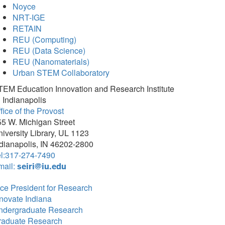
Noyce
NRT-IGE
RETAIN
REU (Computing)
REU (Data Science)
REU (Nanomaterials)
Urban STEM Collaboratory
TEM Education Innovation and Research Institute
 Indianapolis
fice of the Provost
5 W. Michigan Street
iversity Library, UL 1123
dianapolis, IN 46202-2800
el:317-274-7490
mail:
seiri@iu.edu
ce President for Research
novate Indiana
ndergraduate Research
raduate Research