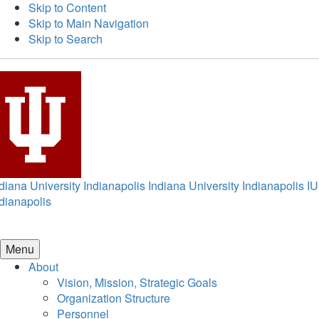
Skip to Content
Skip to Main Navigation
Skip to Search
diana University Indianapolis
Indiana University Indianapolis
IU
dianapolis
Menu
About
Vision, Mission, Strategic Goals
Organization Structure
Personnel