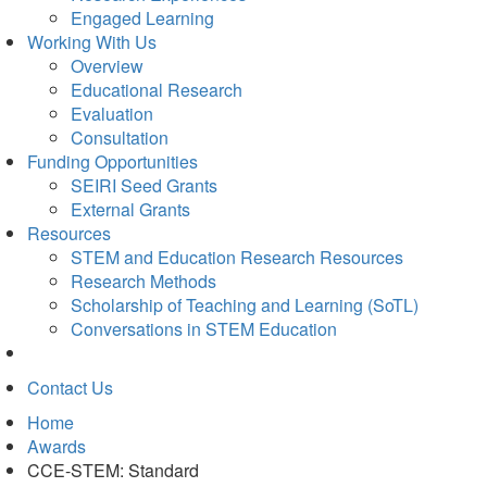
Engaged Learning
Working With Us
Overview
Educational Research
Evaluation
Consultation
Funding Opportunities
SEIRI Seed Grants
External Grants
Resources
STEM and Education Research Resources
Research Methods
Scholarship of Teaching and Learning (SoTL)
Conversations in STEM Education
Contact Us
Home
Awards
CCE-STEM: Standard