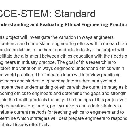
CCE-STEM: Standard
nderstanding and Evaluating Ethical Engineering Practic
is project will investigate the variation in ways engineers
perience and understand engineering ethics within research a
actice activities in the health products industry. The project will
cilitate the alignment between ethics education with the needs o
gineers in industry practice. The goal of this research is to
plore the variation in ways engineers understand ethics within
al-world practice. The research team will interview practicing
gineers and student engineering interns then analyze and
mpare their understanding of ethics with the current strategies f
aching ethics to engineers and determine the gaps and strength
thin the health products industry. The findings of this project will
lp educators, engineers, policy makers and administrators to
aluate current methods for teaching ethics to engineers and to
termine which strategies will best prepare engineers to respon
 ethical issues effectively.