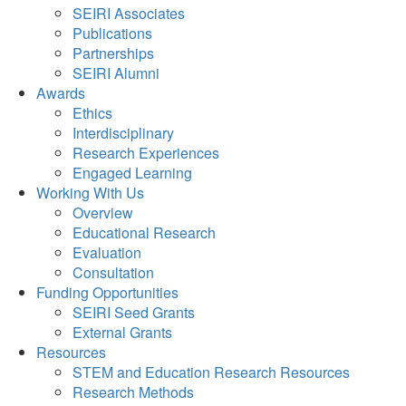
SEIRI Associates
Publications
Partnerships
SEIRI Alumni
Awards
Ethics
Interdisciplinary
Research Experiences
Engaged Learning
Working With Us
Overview
Educational Research
Evaluation
Consultation
Funding Opportunities
SEIRI Seed Grants
External Grants
Resources
STEM and Education Research Resources
Research Methods