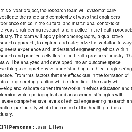
 this 3-year project, the research team will systematically
vestigate the range and complexity of ways that engineers
perience ethics in the cultural and institutional contexts of
eryday engineering research and practice in the health product
dustry. The team will apply phenomenography, a qualitative
search approach, to explore and categorize the variation in way
gineers experience and understand engineering ethics within
search and practice activities in the health products industry. T
ta will be analyzed and developed into an outcome space
scribing a comprehensive understanding of ethical engineering
actice. From this, factors that are efficacious in the formation of
hical engineering practice will be identified. The study will
velop and validate current frameworks in ethics education and 
termine which pedagogical and assessment strategies will
ltivate comprehensive levels of ethical engineering research a
actice, particularly within the context of the health products
dustry.
Justin L Hess
EIRI Personnel: