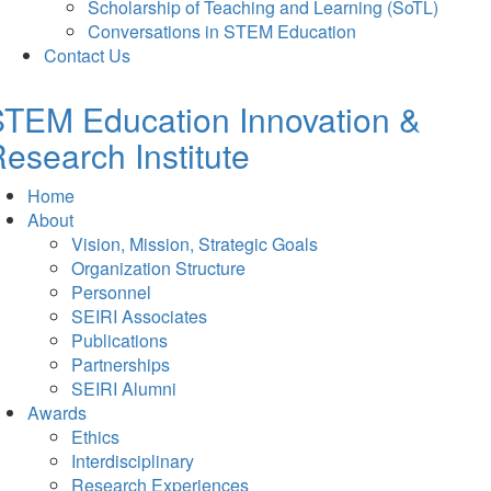
Scholarship of Teaching and Learning (SoTL)
Conversations in STEM Education
Contact Us
TEM Education Innovation &
esearch Institute
Home
About
Vision, Mission, Strategic Goals
Organization Structure
Personnel
SEIRI Associates
Publications
Partnerships
SEIRI Alumni
Awards
Ethics
Interdisciplinary
Research Experiences