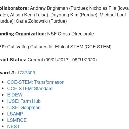
Andrew Brightman (Purdue); Nicholas Fila (Iowa
ollaborators:
ate); Alison Kerr (Tulsa); Dayoung Kim (Purdue); Michael Loui
urdue); Carla Zoltowski (Purdue)
NSF Cross-Directorate
unding Organization:
Cultivating Cultures for Ethical STEM (CCE STEM)
FP:
Current (09/01/2017 - 08/31/2020)
rant Status:
1737303
ward #:
CCE-STEM: Transformation
CCE-STEM: Standard
EiDEW
IUSE: Farm Hub
IUSE: Geopaths
LSAMP
LSMRCE
NEST