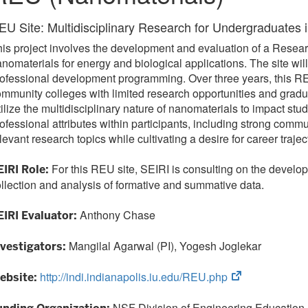
EU Site: Multidisciplinary Research for Undergraduates i
is project involves the development and evaluation of a Resear
nomaterials for energy and biological applications. The site wi
ofessional development programming. Over three years, this REU
mmunity colleges with limited research opportunities and gradua
ilize the multidisciplinary nature of nanomaterials to impact s
ofessional attributes within participants, including strong comm
levant research topics while cultivating a desire for career traj
For this REU site, SEIRI is consulting on the develo
EIRI Role:
llection and analysis of formative and summative data.
Anthony Chase
EIRI Evaluator:
Mangilal Agarwal (PI), Yogesh Joglekar
nvestigators:
(opens
http://indi.indianapolis.iu.edu/REU.php
ebsite:
in
new
NSF Division of Engineering Education