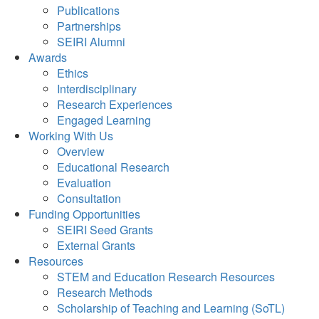
Publications
Partnerships
SEIRI Alumni
Awards
Ethics
Interdisciplinary
Research Experiences
Engaged Learning
Working With Us
Overview
Educational Research
Evaluation
Consultation
Funding Opportunities
SEIRI Seed Grants
External Grants
Resources
STEM and Education Research Resources
Research Methods
Scholarship of Teaching and Learning (SoTL)