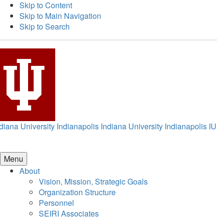
Skip to Content
Skip to Main Navigation
Skip to Search
diana University Indianapolis
Indiana University Indianapolis
IU
Menu
About
Vision, Mission, Strategic Goals
Organization Structure
Personnel
SEIRI Associates