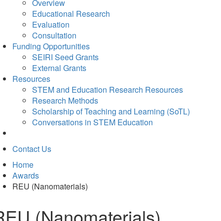
Overview
Educational Research
Evaluation
Consultation
Funding Opportunities
SEIRI Seed Grants
External Grants
Resources
STEM and Education Research Resources
Research Methods
Scholarship of Teaching and Learning (SoTL)
Conversations in STEM Education
Contact Us
Home
Awards
REU (Nanomaterials)
REU (Nanomaterials)