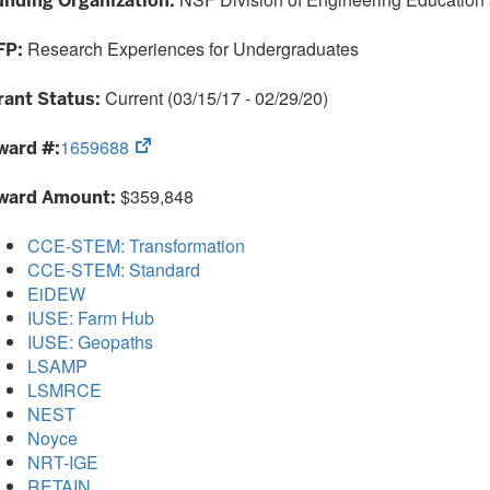
unding Organization:
tab)
Research Experiences for Undergraduates
FP:
Current (03/15/17 - 02/29/20)
rant Status:
(opens
1659688
ward #:
in
new
$359,848
ward Amount:
tab)
CCE-STEM: Transformation
CCE-STEM: Standard
EiDEW
IUSE: Farm Hub
IUSE: Geopaths
LSAMP
LSMRCE
NEST
Noyce
NRT-IGE
RETAIN