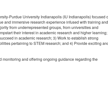
sity-Purdue University Indianapolis (IU Indianapolis) focused 
ique and immersive research experience infused with training and
jority from underrepresented groups, from universities and
pstart their interest in academic research and higher learning;
 succeed in academic research; 3) Work to establish strong
ibilities pertaining to STEM research; and 4) Provide exciting an
d monitoring and offering ongoing guidance regarding the