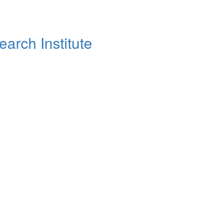
arch Institute