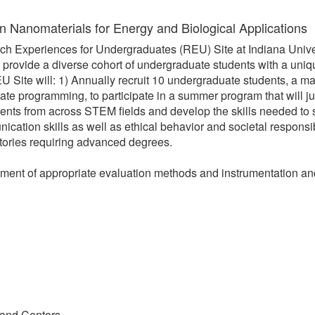
n Nanomaterials for Energy and Biological Applications
ch Experiences for Undergraduates (REU) Site at Indiana Univer
ll provide a diverse cohort of undergraduate students with a un
 Site will: 1) Annually recruit 10 undergraduate students, a ma
te programming, to participate in a summer program that will jum
tudents from across STEM fields and develop the skills needed to
unication skills as well as ethical behavior and societal respons
ectories requiring advanced degrees.
pment of appropriate evaluation methods and instrumentation an
 and Centers