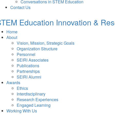
Conversations in STEM Education
Contact Us
TEM Education Innovation & Rese
Home
About
Vision, Mission, Strategic Goals
Organization Structure
Personnel
SEIRI Associates
Publications
Partnerships
SEIRI Alumni
Awards
Ethics
Interdisciplinary
Research Experiences
Engaged Learning
Working With Us