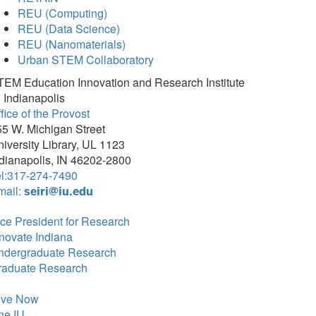
REU (Computing)
REU (Data Science)
REU (Nanomaterials)
Urban STEM Collaboratory
TEM Education Innovation and Research Institute
 Indianapolis
fice of the Provost
5 W. Michigan Street
iversity Library, UL 1123
dianapolis, IN 46202-2800
el:317-274-7490
mail:
seiri@iu.edu
ce President for Research
novate Indiana
ndergraduate Research
raduate Research
ive Now
ne.IU