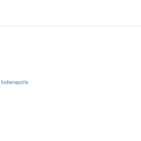
 Indianapolis