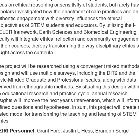
cus on ethical reasoning or sensitivity of students, but rarely ha
holars investigated how the enactment of care practices and an
thentic engagement with diversity influences the ethical
bjectivities of STEM students and educators. By utilizing the I-
ELER framework, Earth Sciences and Biomedical Engineering
culty will integrate ethical reflection and community engagemen
 their courses, thereby transforming the way disciplinary ethics 
ught across the curricula.
e project will be researched using a convergent mixed method
sign and will use multiple surveys, including the DIT2 and the
vic-Minded Graduate and Professional scales, along with data
rived from ethnographic methods. By situating this design withi
 educational research and practice cycle, annual research
sights will improve the next year's intervention, which will inform
fined questions and hypotheses. In sum, this project will create 
sted model for transforming the teaching and learning of STEM
hics.
: Grant Fore; Justin L Hess; Brandon Sorge
EIRI Personnel