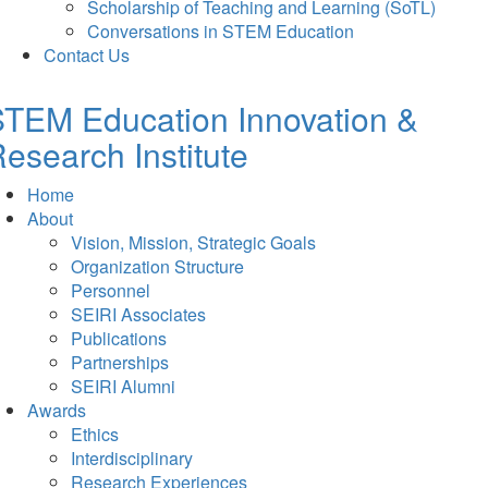
Scholarship of Teaching and Learning (SoTL)
Conversations in STEM Education
Contact Us
TEM Education Innovation &
esearch Institute
Home
About
Vision, Mission, Strategic Goals
Organization Structure
Personnel
SEIRI Associates
Publications
Partnerships
SEIRI Alumni
Awards
Ethics
Interdisciplinary
Research Experiences