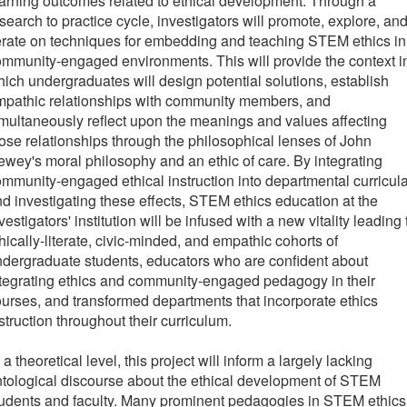
arning outcomes related to ethical development. Through a
search to practice cycle, investigators will promote, explore, an
erate on techniques for embedding and teaching STEM ethics in
mmunity-engaged environments. This will provide the context i
ich undergraduates will design potential solutions, establish
mpathic relationships with community members, and
multaneously reflect upon the meanings and values affecting
ose relationships through the philosophical lenses of John
wey's moral philosophy and an ethic of care. By integrating
mmunity-engaged ethical instruction into departmental curricul
d investigating these effects, STEM ethics education at the
vestigators' institution will be infused with a new vitality leading 
hically-literate, civic-minded, and empathic cohorts of
dergraduate students, educators who are confident about
tegrating ethics and community-engaged pedagogy in their
urses, and transformed departments that incorporate ethics
struction throughout their curriculum.
 a theoretical level, this project will inform a largely lacking
tological discourse about the ethical development of STEM
udents and faculty. Many prominent pedagogies in STEM ethics