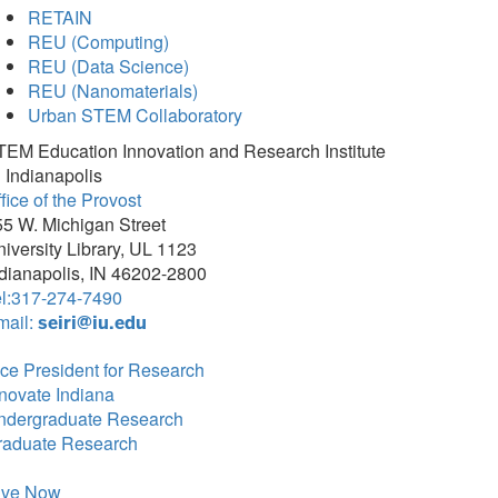
RETAIN
REU (Computing)
REU (Data Science)
REU (Nanomaterials)
Urban STEM Collaboratory
TEM Education Innovation and Research Institute
 Indianapolis
fice of the Provost
5 W. Michigan Street
iversity Library, UL 1123
dianapolis, IN 46202-2800
el:317-274-7490
mail:
seiri@iu.edu
ce President for Research
novate Indiana
ndergraduate Research
raduate Research
ive Now