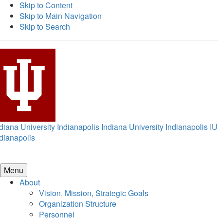
Skip to Content
Skip to Main Navigation
Skip to Search
diana University Indianapolis
Indiana University Indianapolis
IU
dianapolis
Menu
About
Vision, Mission, Strategic Goals
Organization Structure
Personnel