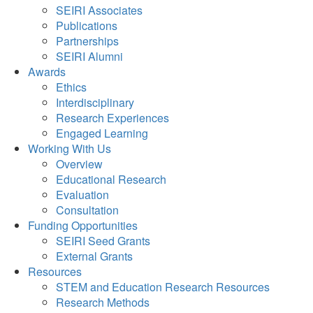
SEIRI Associates
Publications
Partnerships
SEIRI Alumni
Awards
Ethics
Interdisciplinary
Research Experiences
Engaged Learning
Working With Us
Overview
Educational Research
Evaluation
Consultation
Funding Opportunities
SEIRI Seed Grants
External Grants
Resources
STEM and Education Research Resources
Research Methods