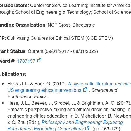
: Center for Service Learning; Institute for Americ
ollaborators
ought; School of Engineering & Technology; School of Science
: NSF Cross-Directorate
unding Organization
: Cultivating Cultures for Ethical STEM (CCE STEM)
FP
: Current (09/01/2017 - 08/31/2022)
rant Status
(opens
:
1737157
ward #
in
new
:
ublications
tab)
Hess, J. L. & Fore, G. (2017).
A systematic literature review 
(opens
US engineering ethics interventions
.
Science and
in
Engineering Ethics
.
new
Hess, J. L., Beever, J., Strobel, J., & Brightman, A. O. (2017)
tab)
Empathic perspective-taking and ethical decision-making in
engineering ethics education. In D. Michelfelder, B. Newber
& Q. Zhu (Eds.),
Philosophy and Engineering: Exploring
(opens
Boundaries, Expanding Connections
(pp. 163-179):