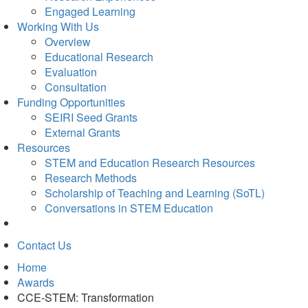
Engaged Learning
Working With Us
Overview
Educational Research
Evaluation
Consultation
Funding Opportunities
SEIRI Seed Grants
External Grants
Resources
STEM and Education Research Resources
Research Methods
Scholarship of Teaching and Learning (SoTL)
Conversations in STEM Education
Contact Us
Home
Awards
CCE-STEM: Transformation