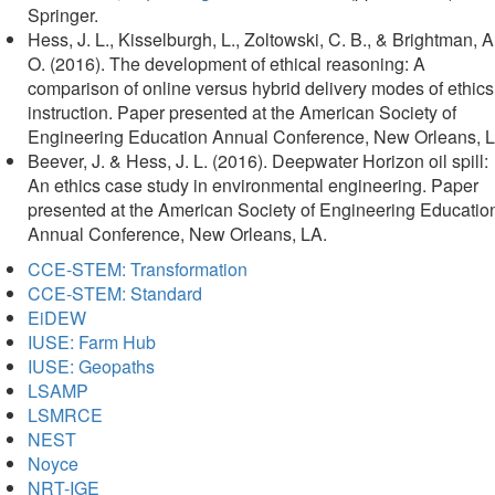
in
Springer.
new
Hess, J. L., Kisselburgh, L., Zoltowski, C. B., & Brightman, A
tab)
O. (2016). The development of ethical reasoning: A
comparison of online versus hybrid delivery modes of ethics
instruction. Paper presented at the American Society of
Engineering Education Annual Conference, New Orleans, L
Beever, J. & Hess, J. L. (2016). Deepwater Horizon oil spill:
An ethics case study in environmental engineering. Paper
presented at the American Society of Engineering Educatio
Annual Conference, New Orleans, LA.
CCE-STEM: Transformation
CCE-STEM: Standard
EiDEW
IUSE: Farm Hub
IUSE: Geopaths
LSAMP
LSMRCE
NEST
Noyce
NRT-IGE