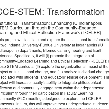
CCE-STEM: Transformation
nstitutional Transformation: Enhancing IU Indianapolis
TEM Curriculum through the Community-Engaged
earning and Ethical Reflection Framework (I-CELER)
is project will facilitate and explore the institutional transformat
 two Indiana University-Purdue University at Indianapolis (IU
dianapolis) departments, Biomedical Engineering and Earth
iences. Specifically, it will (i) promote the Integration of
ommunity-Engaged Learning and Ethical Reflection (I-CELER) 
ese STEM curricula, (ii) explore the organizational impact of the
oject on institutional change, and (iii) analyze individual chang
sociated with students' and educators' ethical development. Th
oject will increase faculty's ability to integrate philosophical
flection and community engagement within their departmental
rriculum through their participation in Faculty Learning
ommunity (FLC) meetings designed to explore the I-CELER
amework. In turn, this will improve their undergraduate students'