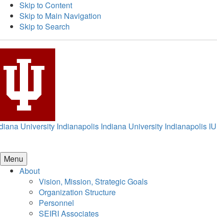
Skip to Content
Skip to Main Navigation
Skip to Search
diana University Indianapolis
Indiana University Indianapolis
IU
Menu
About
Vision, Mission, Strategic Goals
Organization Structure
Personnel
SEIRI Associates