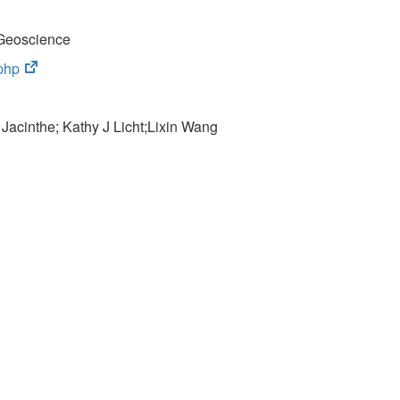
Geoscience
(opens
php
in
new
 Jacinthe; Kathy J Licht;
tab)
Lixin Wang