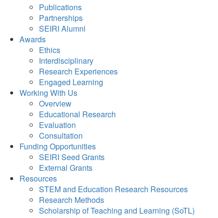
Publications
Partnerships
SEIRI Alumni
Awards
Ethics
Interdisciplinary
Research Experiences
Engaged Learning
Working With Us
Overview
Educational Research
Evaluation
Consultation
Funding Opportunities
SEIRI Seed Grants
External Grants
Resources
STEM and Education Research Resources
Research Methods
Scholarship of Teaching and Learning (SoTL)