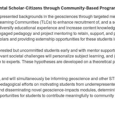
ntal Scholar-Citizens through Community-Based Program
rrepresented backgrounds in the geosciences through targeted m
c Learning Communities (TLCs) to enhance recruitment of, and a
iversify educational experience and increase content knowledge
ngaged pedagogy and project mentoring to retain, support, and p
lars and providing externship opportunities for these students 
rested but uncommitted students early and with mentor supports
vant societal challenges will personalize subject learning, and (
on to experts. These hypotheses are developed on a theoretical pl
y, and will simultaneously be informing geoscience and other 
ed pedagogical efforts on motivating students from underrepresen
d disseminating novel geoscience-impacts modules, determining th
ortunities for students to contribute meaningfully to community p