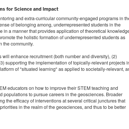
s for Science and Impact
entoring and extra-curricular community-engaged programs in th
 sense of belonging among, underrepresented students in the
 in a manner that provides application of theoretical knowledg
romote the holistic formation of underrepresented students as
in the community.
 will enhance recruitment (both number and diversity), (2)
3) supporting the implementation of topically-relevant projects i
atform of "situated learning" as applied to societally-relevant, 
STEM educators on how to improve their STEM teaching and
ted populations to pursue careers in the geosciences. Broader
e efficacy of interventions at several critical junctures that
riorities in the realm of the geosciences, and thus to be better