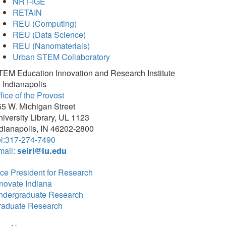
NRT-IGE
RETAIN
REU (Computing)
REU (Data Science)
REU (Nanomaterials)
Urban STEM Collaboratory
TEM Education Innovation and Research Institute
 Indianapolis
fice of the Provost
5 W. Michigan Street
iversity Library, UL 1123
dianapolis, IN 46202-2800
el:317-274-7490
mail:
seiri@iu.edu
ce President for Research
novate Indiana
ndergraduate Research
raduate Research