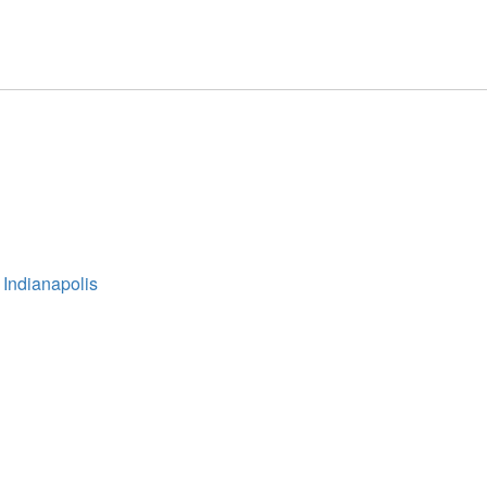
 Indianapolis