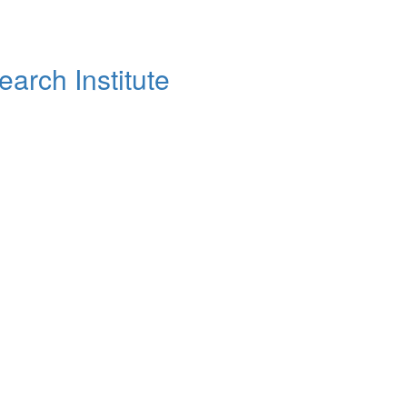
arch Institute