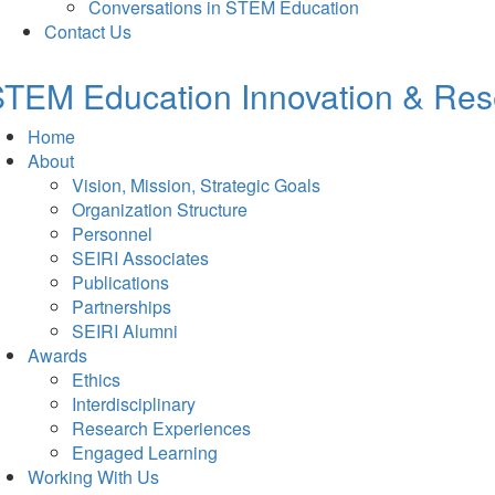
Conversations in STEM Education
Contact Us
TEM Education Innovation & Rese
Home
About
Vision, Mission, Strategic Goals
Organization Structure
Personnel
SEIRI Associates
Publications
Partnerships
SEIRI Alumni
Awards
Ethics
Interdisciplinary
Research Experiences
Engaged Learning
Working With Us