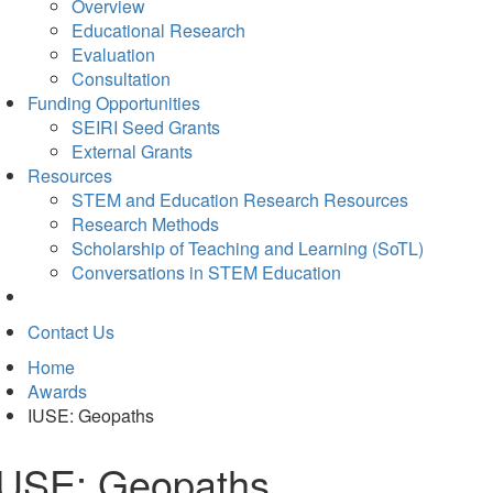
Overview
Educational Research
Evaluation
Consultation
Funding Opportunities
SEIRI Seed Grants
External Grants
Resources
STEM and Education Research Resources
Research Methods
Scholarship of Teaching and Learning (SoTL)
Conversations in STEM Education
Contact Us
Home
Awards
IUSE: Geopaths
IUSE: Geopaths