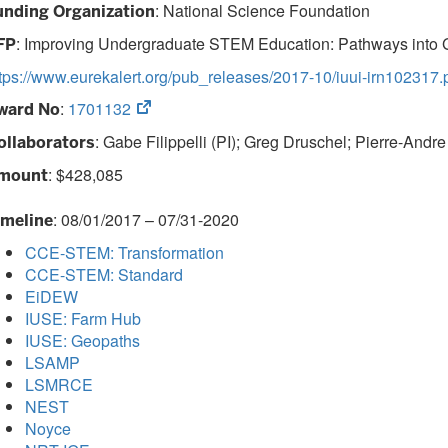
: National Science Foundation
unding Organization
:
Improving Undergraduate STEM Education: Pathways into 
FP
tps://www.eurekalert.org/pub_releases/2017-10/iuui-irn102317.
(opens
:
1701132
ward No
in
: Gabe Filippelli (PI); Greg Druschel; Pierre-Andre
ollaborators
new
tab)
: $428,085
mount
: 08/01/2017 – 07/31-2020
imeline
CCE-STEM: Transformation
CCE-STEM: Standard
EiDEW
IUSE: Farm Hub
IUSE: Geopaths
LSAMP
LSMRCE
NEST
Noyce