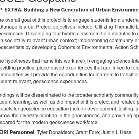
P-EXTRA: Building a New Generation of Urban Environme
e overall goal of this project is to engage students from unde
dianapolis area. Project objectives include: Utilizing Themati
osciences; Developing four hybrid classroom-field modules to d
 a societally-relevant urban context; Implementing community-e
oscientists by developing Cohorts of Environmental Action Scho
e hypotheses that frame this work are (1) engaging science-inte
oviding practical place-based experiences that are linked to rele
mmunities will provide the opportunities for learners to transiti
udent-relevant, geoscience experiences.
ndings will be disseminated to the broader scholarly communit
udent learning, as well as the impact of this project and relat
pacts for geoscience education include development, testing, an
rrow the diversity pipeline in the geosciences, and providing opp
epared for the modern geoscience workforce.
: Tyler Donaldson; Grant Fore; Justin L Hess
EIRI Personnel