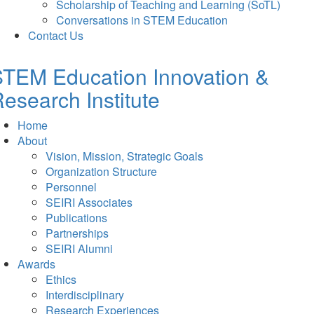
Scholarship of Teaching and Learning (SoTL)
Conversations in STEM Education
Contact Us
TEM Education Innovation &
esearch Institute
Home
About
Vision, Mission, Strategic Goals
Organization Structure
Personnel
SEIRI Associates
Publications
Partnerships
SEIRI Alumni
Awards
Ethics
Interdisciplinary
Research Experiences