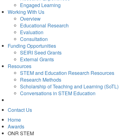
Engaged Learning
Working With Us
Overview
Educational Research
Evaluation
Consultation
Funding Opportunities
SEIRI Seed Grants
External Grants
Resources
STEM and Education Research Resources
Research Methods
Scholarship of Teaching and Learning (SoTL)
Conversations in STEM Education
Contact Us
Home
Awards
ONR STEM