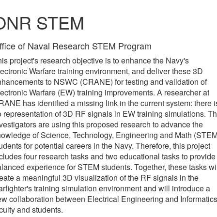
ONR STEM
ffice of Naval Research STEM Program
is project's research objective is to enhance the Navy's
ectronic Warfare training environment, and deliver these 3D
nhancements to NSWC (CRANE) for testing and validation of
ectronic Warfare (EW) training improvements. A researcher at
ANE has identified a missing link in the current system: there i
 representation of 3D RF signals in EW training simulations. T
vestigators are using this proposed research to advance the
nowledge of Science, Technology, Engineering and Math (STEM
udents for potential careers in the Navy. Therefore, this project
cludes four research tasks and two educational tasks to provide
lanced experience for STEM students. Together, these tasks wil
eate a meaningful 3D visualization of the RF signals in the
rfighter's training simulation environment and will introduce a
w collaboration between Electrical Engineering and Informatic
culty and students.