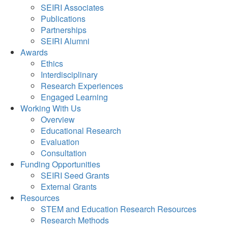
SEIRI Associates
Publications
Partnerships
SEIRI Alumni
Awards
Ethics
Interdisciplinary
Research Experiences
Engaged Learning
Working With Us
Overview
Educational Research
Evaluation
Consultation
Funding Opportunities
SEIRI Seed Grants
External Grants
Resources
STEM and Education Research Resources
Research Methods