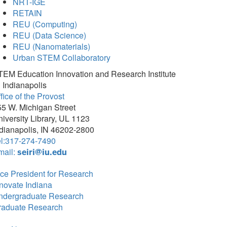
NRT-IGE
RETAIN
REU (Computing)
REU (Data Science)
REU (Nanomaterials)
Urban STEM Collaboratory
TEM Education Innovation and Research Institute
 Indianapolis
fice of the Provost
5 W. Michigan Street
iversity Library, UL 1123
dianapolis, IN 46202-2800
el:317-274-7490
mail:
seiri@iu.edu
ce President for Research
novate Indiana
ndergraduate Research
raduate Research