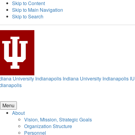
Skip to Content
Skip to Main Navigation
Skip to Search
diana University Indianapolis
Indiana University Indianapolis
IU
dianapolis
Menu
About
Vision, Mission, Strategic Goals
Organization Structure
Personnel