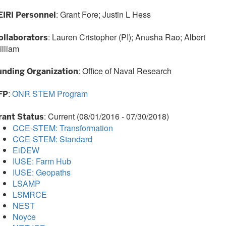
: Grant Fore; Justin L Hess
EIRI Personnel
: Lauren Cristopher (PI); Anusha Rao; Albert
ollaborators
illiam
: Office of Naval Research
unding Organization
:
ONR STEM Program
FP
: Current (08/01/2016 - 07/30/2018)
rant Status
CCE-STEM: Transformation
CCE-STEM: Standard
EiDEW
IUSE: Farm Hub
IUSE: Geopaths
LSAMP
LSMRCE
NEST
Noyce