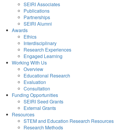
SEIRI Associates
Publications
Partnerships
SEIRI Alumni
Awards
Ethics
Interdisciplinary
Research Experiences
Engaged Learning
Working With Us
Overview
Educational Research
Evaluation
Consultation
Funding Opportunities
SEIRI Seed Grants
External Grants
Resources
STEM and Education Research Resources
Research Methods