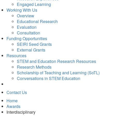
Engaged Learning
Working With Us
Overview
Educational Research
Evaluation
Consultation
Funding Opportunities
SEIRI Seed Grants
External Grants
Resources
STEM and Education Research Resources
Research Methods
Scholarship of Teaching and Learning (SoTL)
Conversations in STEM Education
Contact Us
Home
Awards
Interdisciplinary