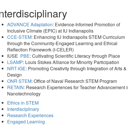
nterdisciplinary
ADVANCE Adaptation
: Evidence-Informed Promotion of
Inclusive Climate (EPIC) at IU Indianapolis
CCE-STEM
: Enhancing IU Indianapolis STEM Curriculum
through the Community-Engaged Learning and Ethical
Reflection Framework (I-CELER)
IUSE
PBE
: Cultivating Scientific Literacy through Place
LSAMP
: Louis Stokes Alliance for Minority Participation
NRT-IGE
: Promoting Creativity through Integration of Arts &
Design
ONR STEM
: Office of Naval Research STEM Program
RETAIN
: Research Experiences for Teacher Advancement i
Nanotechnology
Ethics in STEM
Interdisciplinary
Research Experiences
Engaged Learning