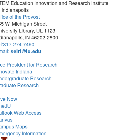
TEM Education Innovation and Research Institute
 Indianapolis
fice of the Provost
5 W. Michigan Street
iversity Library, UL 1123
dianapolis, IN 46202-2800
el:317-274-7490
mail:
seiri@iu.edu
ce President for Research
novate Indiana
ndergraduate Research
raduate Research
ive Now
ne.IU
utlook Web Access
anvas
ampus Maps
mergency Information