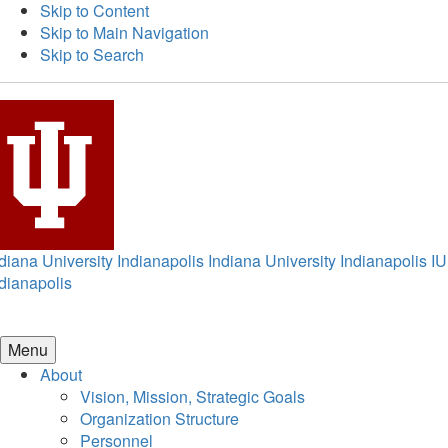
Skip to Content
Skip to Main Navigation
Skip to Search
diana University Indianapolis
Indiana University Indianapolis
IU
dianapolis
Menu
About
Vision, Mission, Strategic Goals
Organization Structure
Personnel