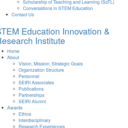
Scholarship of Teaching and Learning (SoTL)
Conversations in STEM Education
Contact Us
TEM Education Innovation &
esearch Institute
Home
About
Vision, Mission, Strategic Goals
Organization Structure
Personnel
SEIRI Associates
Publications
Partnerships
SEIRI Alumni
Awards
Ethics
Interdisciplinary
Research Experiences