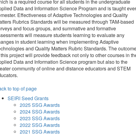
ich is a required course for all students in the undergraduate
plied Data and Information Science Program and is taught eve
mester. Effectiveness of Adaptive Technologies and Quality
atters Rubrics Standards will be measured through TAM-based
rveys and focus groups, and summative and formative
sessments will measure students learning to evaluate any
hanges in student learning when implementing Adaptive
chnologies and Quality Matters Rubric Standards. The outcom
 this project will provide feedback not only to other courses in th
plied Data and Information Science program but also to the
reater community of online and distance educators and STEM
ucators.
ck to top of page
SEIRI Seed Grants
2025 SSG Awards
2024 SSG Awards
2023 SSG Awards
2022 SSG Awards
2021 SSG Awards