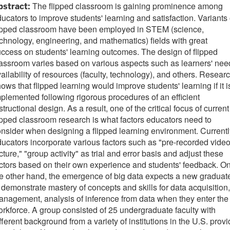
The flipped classroom is gaining prominence among
bstract:
ucators to improve students' learning and satisfaction. Variants 
lipped classroom have been employed in STEM (science,
chnology, engineering, and mathematics) fields with great
ccess on students' learning outcomes. The design of flipped
assroom varies based on various aspects such as learners' nee
ailability of resources (faculty, technology), and others. Resear
ows that flipped learning would improve students' learning if it i
plemented following rigorous procedures of an efficient
structional design. As a result, one of the critical focus of current
ipped classroom research is what factors educators need to
nsider when designing a flipped learning environment. Currentl
ucators incorporate various factors such as "pre-recorded vide
cture," "group activity" as trial and error basis and adjust these
ctors based on their own experience and students' feedback. O
e other hand, the emergence of big data expects a new graduat
 demonstrate mastery of concepts and skills for data acquisition,
nagement, analysis of inference from data when they enter the
rkforce. A group consisted of 25 undergraduate faculty with
fferent background from a variety of institutions in the U.S. prov