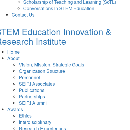
Scholarship of Teaching and Learning (SoTL)
Conversations in STEM Education
Contact Us
TEM Education Innovation &
esearch Institute
Home
About
Vision, Mission, Strategic Goals
Organization Structure
Personnel
SEIRI Associates
Publications
Partnerships
SEIRI Alumni
Awards
Ethics
Interdisciplinary
Research Experiences