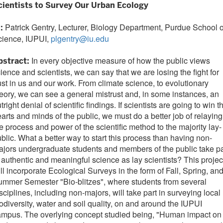
cientists to Survey Our Urban Ecology
Patrick Gentry, Lecturer, Biology Department, Purdue School o
I:
cience, IUPUI,
plgentry@iu.edu
In every objective measure of how the public views
bstract:
ience and scientists, we can say that we are losing the fight for
ust in us and our work. From climate science, to evolutionary
eory, we can see a general mistrust and, in some instances, an
tright denial of scientific findings. If scientists are going to win t
arts and minds of the public, we must do a better job of relaying
e process and power of the scientific method to the majority lay-
blic. What a better way to start this process than having non-
jors undergraduate students and members of the public take pa
 authentic and meaningful science as lay scientists? This projec
ll incorporate Ecological Surveys in the form of Fall, Spring, an
mmer Semester "Bio-blitzes", where students from several
sciplines, including non-majors, will take part in surveying local
odiversity, water and soil quality, on and around the IUPUI
ampus. The overlying concept studied being, "Human impact on