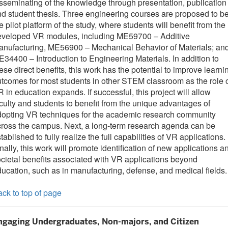
sseminating of the knowledge through presentation, publication
d student thesis. Three engineering courses are proposed to b
e pilot platform of the study, where students will benefit from the
eveloped VR modules, including ME59700 – Additive
anufacturing, ME56900 – Mechanical Behavior of Materials; an
34400 – Introduction to Engineering Materials. In addition to
ese direct benefits, this work has the potential to improve learni
tcomes for most students in other STEM classroom as the role 
 in education expands. If successful, this project will allow
culty and students to benefit from the unique advantages of
dopting VR techniques for the academic research community
ross the campus. Next, a long-term research agenda can be
tablished to fully realize the full capabilities of VR applications.
nally, this work will promote identification of new applications a
cietal benefits associated with VR applications beyond
ucation, such as in manufacturing, defense, and medical fields.
ck to top of page
ngaging Undergraduates, Non-majors, and Citizen