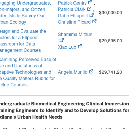
(opens
ngaging Undergraduates,
Patrick Gentry
,
(opens
in
n-majors, and Citizen
Patricia Clark
,
$30,000.00
in
new
(opens
ientists to Survey Our
Gabe Filippelli
,
new
tab)
in
(opens
rban Ecology
Christine Picard
tab)
new
in
esign and Evaluate the
(opens
Shamima Mithun
tab)
new
ctors for a Flipped
in
,
tab)
$29,895.00
lassroom for Data
(opens
new
Xiao Luo
anagement Courses
in
tab)
xamining Perceived Ease of
new
se and Usefulness of
tab)
(opens
daptive Technologies and
Angela Murillo
$29,741.20
in
e Quality Matters Rubric for
new
nline Courses
tab)
ndergraduate Biomedical Engineering Clinical Immersion
raining Engineers to Identify and to Develop Solutions fo
ndiana's Urban Health Needs