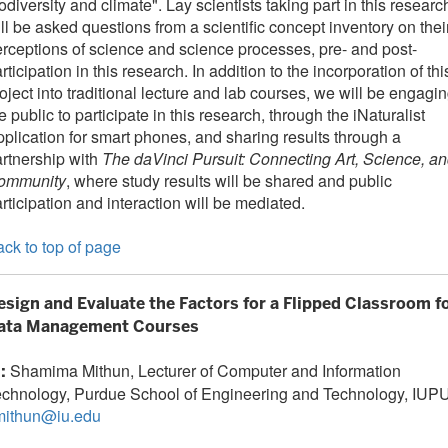
odiversity and climate". Lay scientists taking part in this researc
ll be asked questions from a scientific concept inventory on thei
rceptions of science and science processes, pre- and post-
rticipation in this research. In addition to the incorporation of thi
oject into traditional lecture and lab courses, we will be engagi
e public to participate in this research, through the iNaturalist
plication for smart phones, and sharing results through a
rtnership with
The daVinci Pursuit: Connecting Art, Science, a
ommunity
, where study results will be shared and public
rticipation and interaction will be mediated.
ck to top of page
esign and Evaluate the Factors for a Flipped Classroom f
ata Management Courses
Shamima Mithun, Lecturer of Computer and Information
I:
echnology, Purdue School of Engineering and Technology, IUPU
mithun@iu.edu