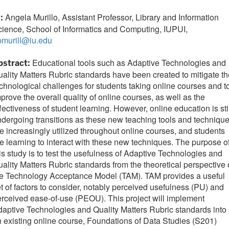
Angela Murillo, Assistant Professor, Library and Information
I:
ience, School of Informatics and Computing, IUPUI,
pmurill@iu.edu
Educational tools such as Adaptive Technologies and
bstract:
ality Matters Rubric standards have been created to mitigate th
chnological challenges for students taking online courses and t
prove the overall quality of online courses, as well as the
fectiveness of student learning. However, online education is sti
dergoing transitions as these new teaching tools and techniqu
e increasingly utilized throughout online courses, and students
e learning to interact with these new techniques. The purpose o
is study is to test the usefulness of Adaptive Technologies and
ality Matters Rubric standards from the theoretical perspective 
he Technology Acceptance Model (TAM). TAM provides a useful
t of factors to consider, notably perceived usefulness (PU) and
rceived ease-of-use (PEOU). This project will implement
aptive Technologies and Quality Matters Rubric standards into
 existing online course, Foundations of Data Studies (S201)