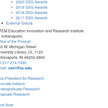
2020 SSG Awards
2019 SSG Awards
2018 SSG Awards
2017 SSG Awards
External Grants
TEM Education Innovation and Research Institute
 Indianapolis
fice of the Provost
5 W. Michigan Street
iversity Library, UL 1123
dianapolis, IN 46202-2800
el:317-274-7490
mail:
seiri@iu.edu
ce President for Research
novate Indiana
ndergraduate Research
raduate Research
ive Now