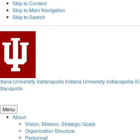
Skip to Content
Skip to Main Navigation
Skip to Search
diana University Indianapolis
Indiana University Indianapolis
IU
dianapolis
Menu
About
Vision, Mission, Strategic Goals
Organization Structure
Personnel