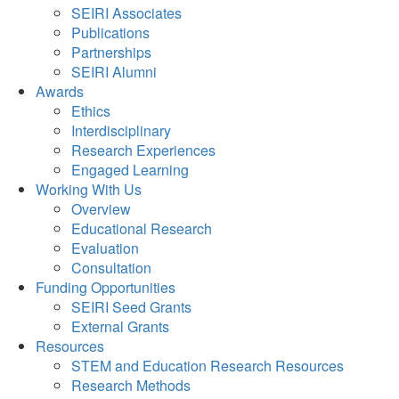
SEIRI Associates
Publications
Partnerships
SEIRI Alumni
Awards
Ethics
Interdisciplinary
Research Experiences
Engaged Learning
Working With Us
Overview
Educational Research
Evaluation
Consultation
Funding Opportunities
SEIRI Seed Grants
External Grants
Resources
STEM and Education Research Resources
Research Methods