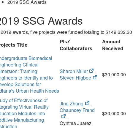
2019 SSG Awards
2019 SSG Awards
 2019 awards, five projects were funded totaling to $149,632.20
PIs/
Amount
rojects Title
Collaborators
Received
ndergraduate Biomedical
gineering Clinical
(opens
mersion: Training
Sharon Miller
,
$30,000.00
in
(opens
gineers to Identify and to
Steven Higbee
new
in
velop Solutions for
tab)
new
ndiana's Urban Health Needs
tab)
udy of Effectiveness of
(opens
Jing Zhang
,
tegrating Virtual Reality
in
(opens
Chauncey Frend
ducation Modules into
$30,000.00
new
in
,
ditive Manufacturing
tab)
new
Cynthia Juarez
struction
tab)