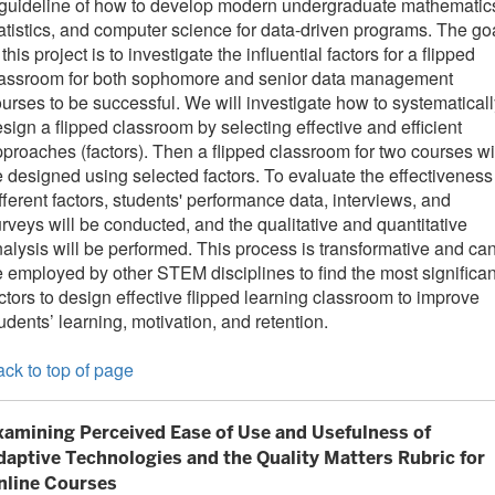
guideline of how to develop modern undergraduate mathematic
atistics, and computer science for data-driven programs. The go
 this project is to investigate the influential factors for a flipped
lassroom for both sophomore and senior data management
urses to be successful. We will investigate how to systematicall
sign a flipped classroom by selecting effective and efficient
proaches (factors). Then a flipped classroom for two courses wi
 designed using selected factors. To evaluate the effectiveness
fferent factors, students' performance data, interviews, and
rveys will be conducted, and the qualitative and quantitative
alysis will be performed. This process is transformative and ca
 employed by other STEM disciplines to find the most significan
ctors to design effective flipped learning classroom to improve
udents’ learning, motivation, and retention.
ck to top of page
xamining Perceived Ease of Use and Usefulness of
daptive Technologies and the Quality Matters Rubric for
nline Courses