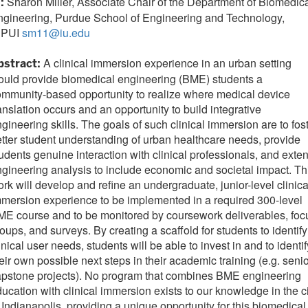
Sharon Miller, Associate Chair of the Department of Biomedic
I:
ngineering, Purdue School of Engineering and Technology,
UPUI
sm11@iu.edu
A clinical immersion experience in an urban setting
bstract:
uld provide biomedical engineering (BME) students a
mmunity-based opportunity to realize where medical device
anslation occurs and an opportunity to build integrative
gineering skills. The goals of such clinical immersion are to fos
tter student understanding of urban healthcare needs, provide
udents genuine interaction with clinical professionals, and exte
gineering analysis to include economic and societal impact. Th
rk will develop and refine an undergraduate, junior-level clinica
mersion experience to be implemented in a required 300-level
E course and to be monitored by coursework deliverables, foc
oups, and surveys. By creating a scaffold for students to identify
inical user needs, students will be able to invest in and to identif
eir own possible next steps in their academic training (e.g. seni
apstone projects). No program that combines BME engineering
ucation with clinical immersion exists to our knowledge in the c
 Indianapolis, providing a unique opportunity for this biomedical