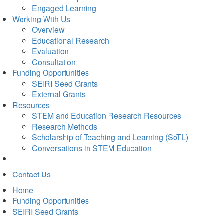
Engaged Learning
Working With Us
Overview
Educational Research
Evaluation
Consultation
Funding Opportunities
SEIRI Seed Grants
External Grants
Resources
STEM and Education Research Resources
Research Methods
Scholarship of Teaching and Learning (SoTL)
Conversations in STEM Education
Contact Us
Home
Funding Opportunities
SEIRI Seed Grants