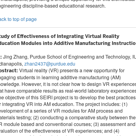
gineering discipline-based educational research.
ck to top of page
tudy of Effectiveness of Integrating Virtual Reality
ducation Modules into Additive Manufacturing Instructi
Jing Zhang, Purdue School of Engineering and Technology, I
I:
dianapolis,
zhan2437@purdue.edu
Virtual reality (VR) presents a new opportunity for
bstract:
gaging students in learning additive manufacturing (AM)
owledge. However, it is not clear how to design VR experience
at have comparable results as real-world laboratory experiences
e objective of this SEIRI project is to develop the best practices
r integrating VR into AM education. The project includes: (1)
velopment of a series of VR modules for AM process and
terials testing; (2) conducting a comparative study between the
R module based and conventional courses; (3) assessment and
aluation of the effectiveness of VR experiences; and (4)