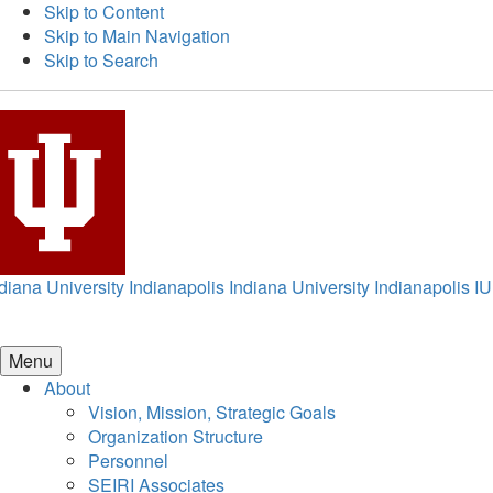
Skip to Content
Skip to Main Navigation
Skip to Search
diana University Indianapolis
Indiana University Indianapolis
IU
Menu
About
Vision, Mission, Strategic Goals
Organization Structure
Personnel
SEIRI Associates