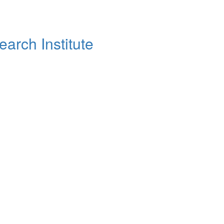
arch Institute