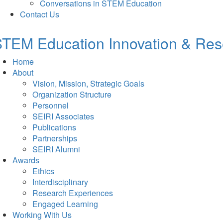
Conversations in STEM Education
Contact Us
TEM Education Innovation & Rese
Home
About
Vision, Mission, Strategic Goals
Organization Structure
Personnel
SEIRI Associates
Publications
Partnerships
SEIRI Alumni
Awards
Ethics
Interdisciplinary
Research Experiences
Engaged Learning
Working With Us