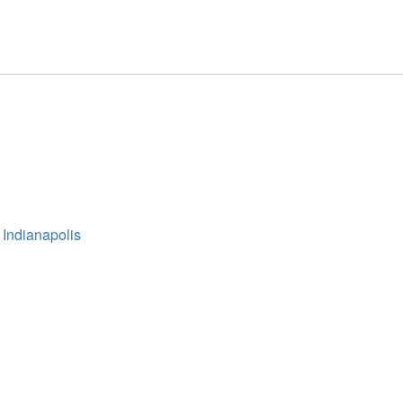
 Indianapolis