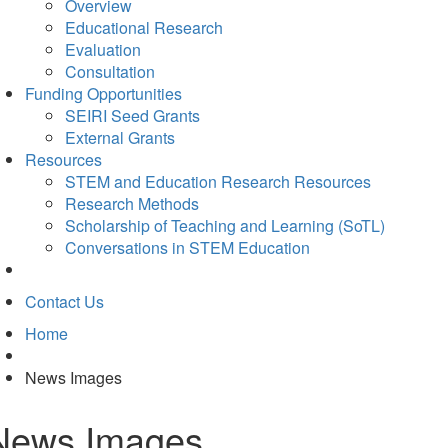
Overview
Educational Research
Evaluation
Consultation
Funding Opportunities
SEIRI Seed Grants
External Grants
Resources
STEM and Education Research Resources
Research Methods
Scholarship of Teaching and Learning (SoTL)
Conversations in STEM Education
Contact Us
Home
News Images
News Images