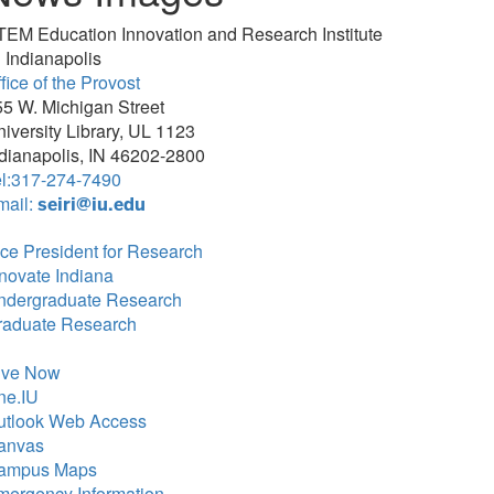
TEM Education Innovation and Research Institute
 Indianapolis
fice of the Provost
5 W. Michigan Street
iversity Library, UL 1123
dianapolis, IN 46202-2800
el:317-274-7490
mail:
seiri@iu.edu
ce President for Research
novate Indiana
ndergraduate Research
raduate Research
ive Now
ne.IU
utlook Web Access
anvas
ampus Maps
mergency Information