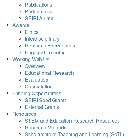
Publications
Partnerships
SEIRI Alumni
Awards
Ethics
Interdisciplinary
Research Experiences
Engaged Learning
Working With Us
Overview
Educational Research
Evaluation
Consultation
Funding Opportunities
SEIRI Seed Grants
External Grants
Resources
STEM and Education Research Resources
Research Methods
Scholarship of Teaching and Learning (SoTL)