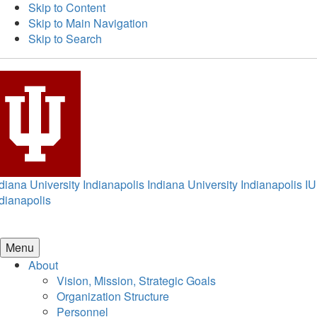
Skip to Content
Skip to Main Navigation
Skip to Search
diana University Indianapolis
Indiana University Indianapolis
IU
dianapolis
Menu
About
Vision, Mission, Strategic Goals
Organization Structure
Personnel