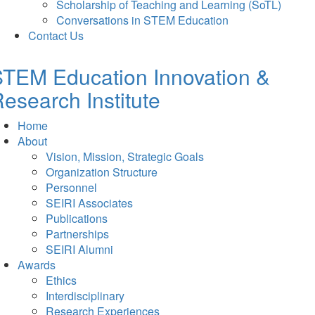
Scholarship of Teaching and Learning (SoTL)
Conversations in STEM Education
Contact Us
TEM Education Innovation &
esearch Institute
Home
About
Vision, Mission, Strategic Goals
Organization Structure
Personnel
SEIRI Associates
Publications
Partnerships
SEIRI Alumni
Awards
Ethics
Interdisciplinary
Research Experiences