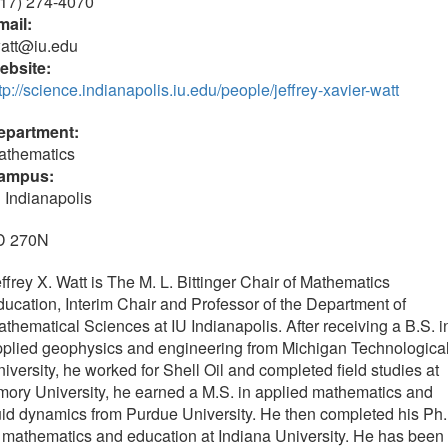
317) 274-4070
mail:
watt@iu.edu
ebsite:
tp://science.indianapolis.iu.edu/people/jeffrey-xavier-watt
epartment:
athematics
ampus:
 Indianapolis
D 270N
ffrey X. Watt is The M. L. Bittinger Chair of Mathematics
ucation, Interim Chair and Professor of the Department of
thematical Sciences at IU Indianapolis. After receiving a B.S. i
plied geophysics and engineering from Michigan Technologica
iversity, he worked for Shell Oil and completed field studies at
ory University, he earned a M.S. in applied mathematics and
uid dynamics from Purdue University. He then completed his Ph
 mathematics and education at Indiana University. He has been