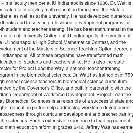
ll-time faculty member at IU Indianapolis since 1986. Dr. Watt is
dicated to improving math education throughout the State of
diana, as well as at the university. He has developed numerous
xtbooks and in-service professional development programs for
th student and teacher training. He has been instrumental in th
rmation of University College at IU Indianapolis, the creation of
e IU Indianapolis High School Mathematics Contest, and the
velopment of the Masters of Science Teaching Option degree a
 Indianapolis. All of these programs have transformed math
ucation for students and teachers alike. He is also the state
rector for Project Lead the Way, a national teacher training
ogram in the biomedical sciences. Dr. Watt has trained over 750
gh school science teachers in biomedical science curriculum.
nded by the Governor's Office, and built in partnership with the
diana Department of Workforce Development, Project Lead the
y Biomedical Sciences is an example of a successful state an
gher education partnership addressing workforce development
eparedness through curricular development and teacher trainin
 the sciences. For his extensive experience in leading outreach
d math education reform in grades 6-12, Jeffrey Watt has earne