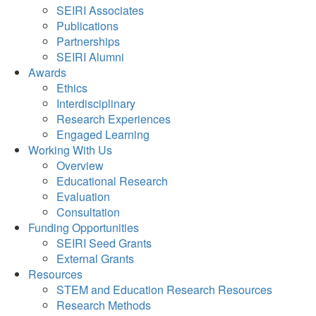
SEIRI Associates
Publications
Partnerships
SEIRI Alumni
Awards
Ethics
Interdisciplinary
Research Experiences
Engaged Learning
Working With Us
Overview
Educational Research
Evaluation
Consultation
Funding Opportunities
SEIRI Seed Grants
External Grants
Resources
STEM and Education Research Resources
Research Methods