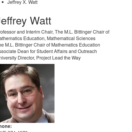
Jeffrey X. Watt
Jeffrey Watt
ofessor and Interim Chair, The M.L. Bittinger Chair of
athematics Education, Mathematical Sciences
e M.L. Bittinger Chair of Mathematics Education
sociate Dean for Student Affairs and Outreach
iversity Director, Project Lead the Way
hone: