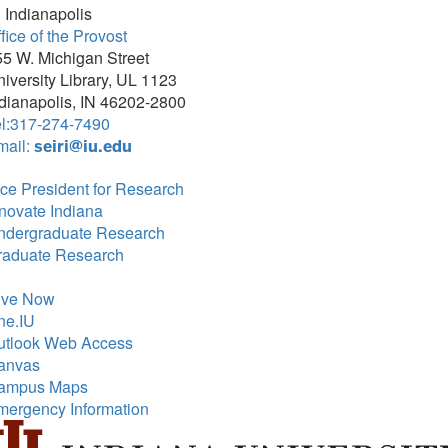
 Indianapolis
fice of the Provost
5 W. Michigan Street
iversity Library, UL 1123
dianapolis, IN 46202-2800
el:317-274-7490
mail:
seiri@iu.edu
ce President for Research
novate Indiana
ndergraduate Research
raduate Research
ive Now
ne.IU
utlook Web Access
anvas
ampus Maps
mergency Information