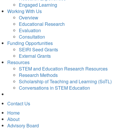
Engaged Learning
Working With Us
Overview
Educational Research
Evaluation
Consultation
Funding Opportunities
SEIRI Seed Grants
External Grants
Resources
STEM and Education Research Resources
Research Methods
Scholarship of Teaching and Learning (SoTL)
Conversations in STEM Education
Contact Us
Home
About
Advisory Board