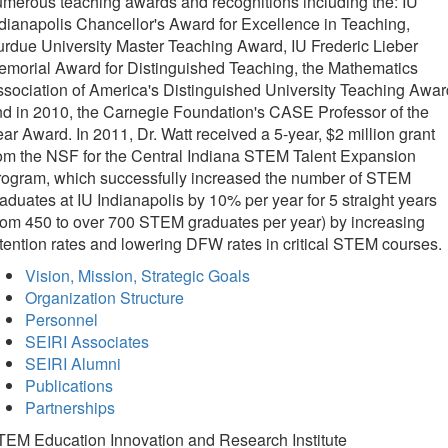
merous teaching awards and recognitions including the: IU
dianapolis Chancellor's Award for Excellence in Teaching,
rdue University Master Teaching Award, IU Frederic Lieber
morial Award for Distinguished Teaching, the Mathematics
sociation of America's Distinguished University Teaching Awar
d in 2010, the Carnegie Foundation's CASE Professor of the
ar Award. In 2011, Dr. Watt received a 5-year, $2 million grant
om the NSF for the Central Indiana STEM Talent Expansion
rogram, which successfully increased the number of STEM
aduates at IU Indianapolis by 10% per year for 5 straight years
rom 450 to over 700 STEM graduates per year) by increasing
tention rates and lowering DFW rates in critical STEM courses.
Vision, Mission, Strategic Goals
Organization Structure
Personnel
SEIRI Associates
SEIRI Alumni
Publications
Partnerships
TEM Education Innovation and Research Institute